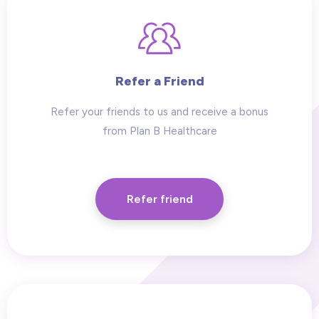
Refer a Friend
Refer your friends to us and receive a bonus
from Plan B Healthcare
Refer friend