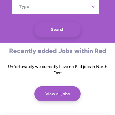
Type
Search
Recently added Jobs within Rad
Unfortunately we currently have no Rad jobs in North
East
View all jobs