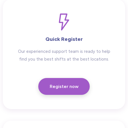
Quick Register
Our experienced support team is ready to help
find you the best shifts at the best locations.
Register now