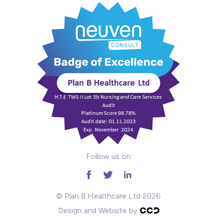
Mental Health
Midwifery
ODP & Theatre
Oncology
Paediatrics
Prison
Follow us on
RGN
School
© Plan B Healthcare Ltd 2026
Design and Website by
Practitioners