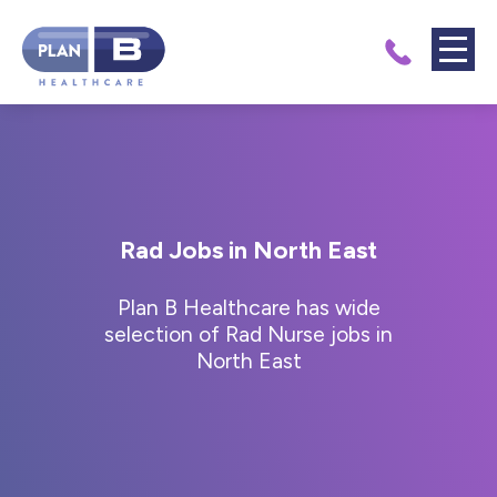
Rad Jobs in North East
Plan B Healthcare has wide
selection of Rad Nurse jobs in
North East