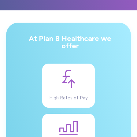
At Plan B Healthcare we
offer
High Rates of Pay