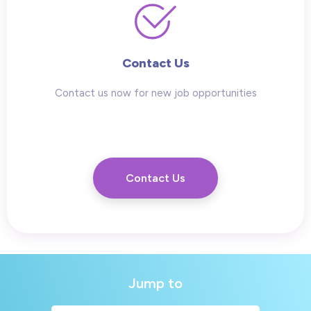
Contact Us
Contact us now for new job opportunities
Contact Us
Jump to