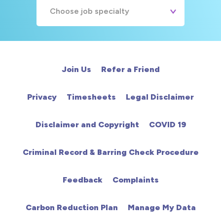
Choose job specialty
A&E
Cardiac
Join Us
Refer a Friend
Chemotherapy
Privacy
Timesheets
Legal Disclaimer
Community
Disclaimer and Copyright
COVID 19
HCA
Criminal Record & Barring Check Procedure
HDU
Feedback
Complaints
Intensive Care
Carbon Reduction Plan
Manage My Data
Learning Disabilities