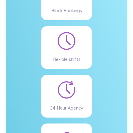
Block Bookings
Flexible shifts
24 Hour Agency