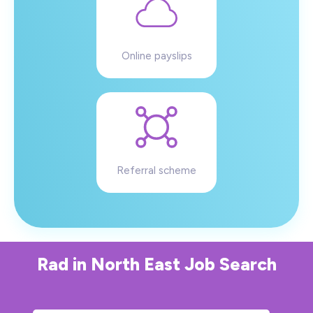
Online payslips
Referral scheme
Rad
in
North East
Job Search