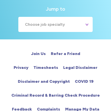
Jump to
Choose job specialty
A&E
Cardiac
Join Us
Refer a Friend
Chemotherapy
Privacy
Timesheets
Legal Disclaimer
Community
Disclaimer and Copyright
COVID 19
HCA
Criminal Record & Barring Check Procedure
HDU
Feedback
Complaints
Manage My Data