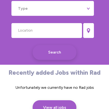
Type
Search
Recently added Jobs within Rad
Unfortunately we currently have no Rad jobs
View all jobs