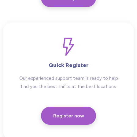
Quick Register
Our experienced support team is ready to help
find you the best shifts at the best locations.
Register now