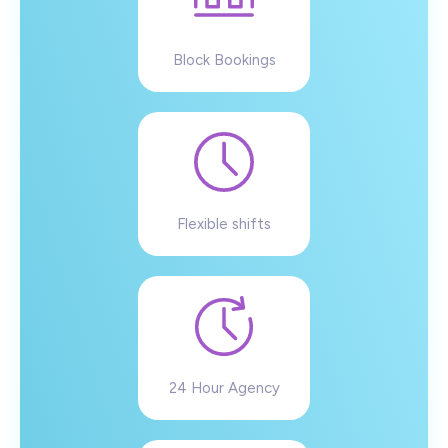
Block Bookings
Flexible shifts
24 Hour Agency