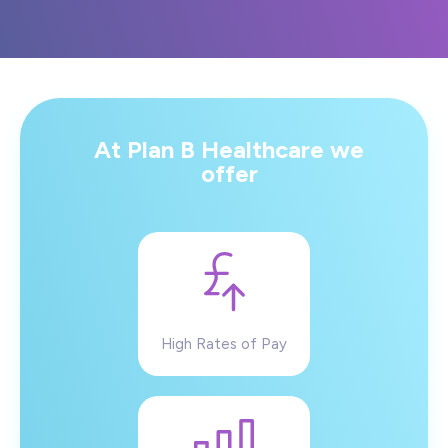
At Plan B Healthcare we
offer
High Rates of Pay