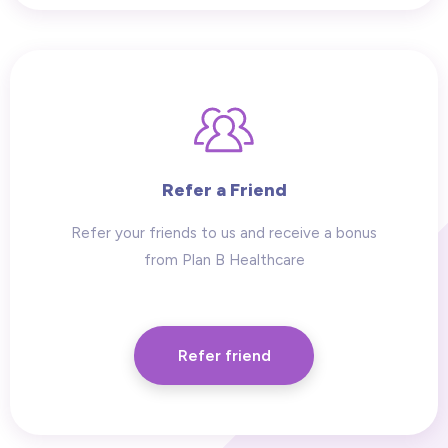
Refer a Friend
Refer your friends to us and receive a bonus
from Plan B Healthcare
Refer friend