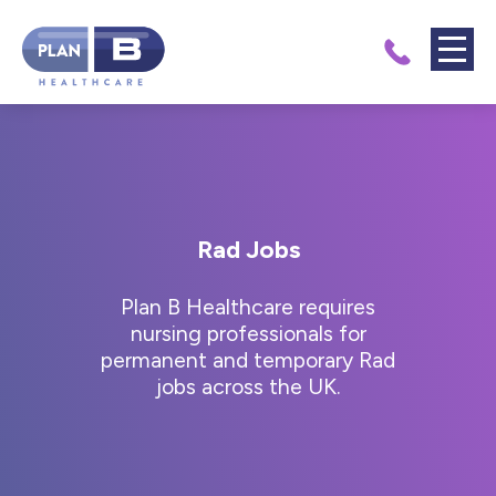
Rad Jobs
Plan B Healthcare requires
nursing professionals for
permanent and temporary Rad
jobs across the UK.