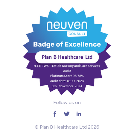
Intensive Care
Learning Disabilities
Mental Health
Midwifery
ODP & Theatre
Oncology
Paediatrics
Follow us on
Prison
RGN
© Plan B Healthcare Ltd 2026