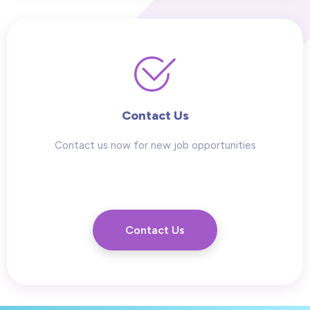
Contact Us
Contact us now for new job opportunities
Contact Us