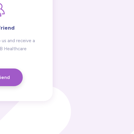
Friend
 us and receive a
 B Healthcare
riend