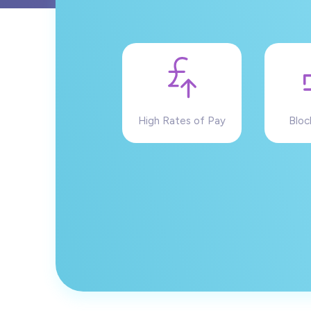
High Rates of Pay
Bloc