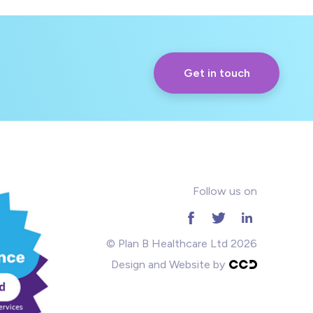
Get in touch
Follow us on
© Plan B Healthcare Ltd 2026
Design and Website by