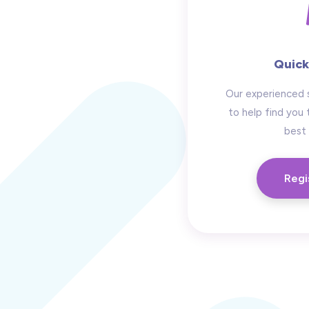
Quick
Our experienced 
to help find you 
best 
Regi