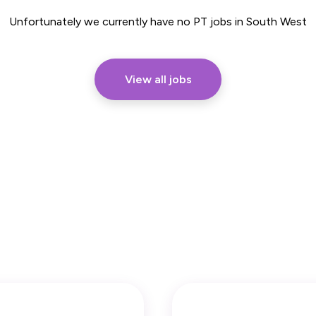
Part Time
Unfortunately we currently have no PT jobs in South West
View all jobs