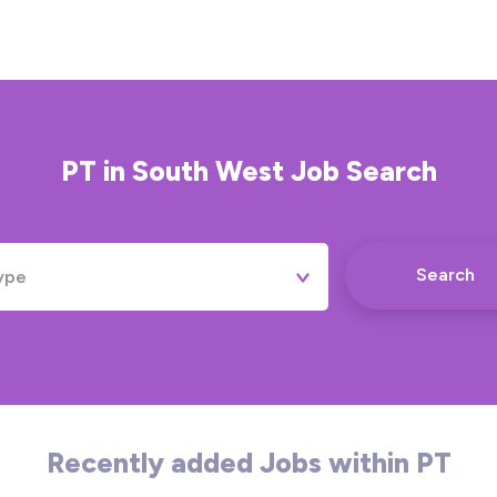
PT
in
South West
Job Search
Search
ype
Permanent
Contract
Temporary
Recently added Jobs within PT