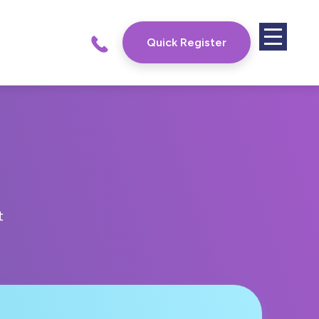
Quick Register
t