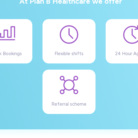
At Plan B Healthcare we offer
k Bookings
Flexible shifts
24 Hour A
Referral scheme