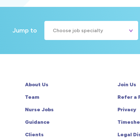
Jump to
Choose job specialty
A&E
Cardiac
Chemotherapy
About Us
Join Us
Community
Team
Refer a 
Nurse Jobs
Privacy
HCA
Guidance
Timeshe
HDU
Clients
Legal Di