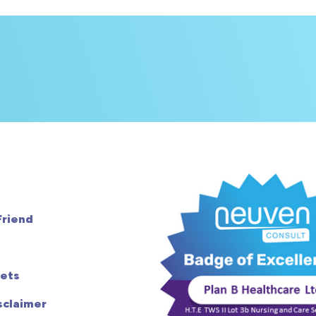
Friend
ets
sclaimer