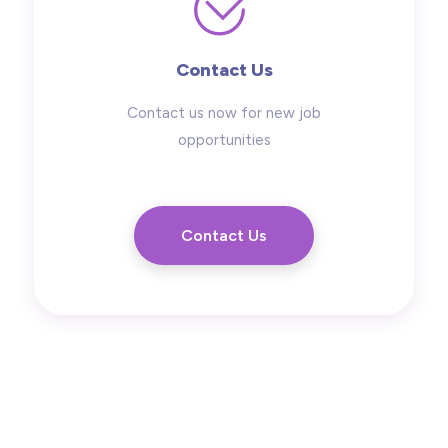
Contact Us
Contact us now for new job
opportunities
Contact Us