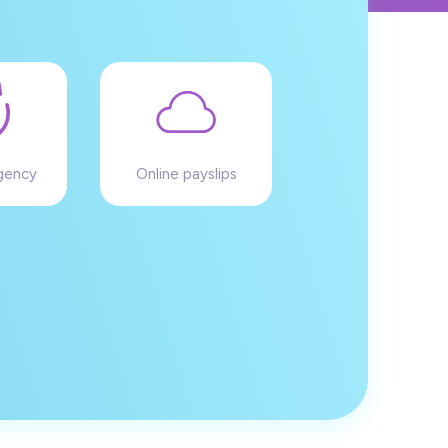
gency
Online payslips