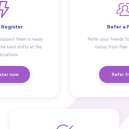
 Register
Refer a 
support team is ready
Refer your friends to
the best shifts at the
bonus from Plan
locations.
ster now
Refer f