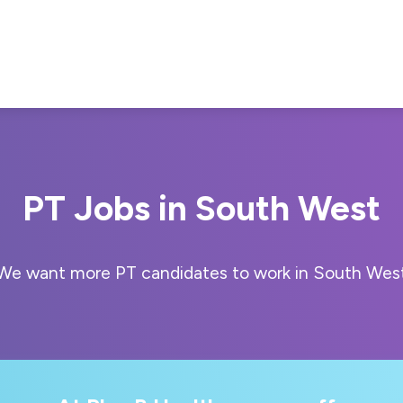
PT Jobs in South West
We want more PT candidates to work in South Wes