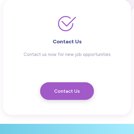
Contact Us
Contact us now for new job opportunities
Contact Us