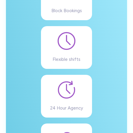
Block Bookings
Flexible shifts
24 Hour Agency