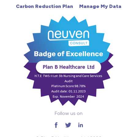
Carbon Reduction Plan
Manage My Data
Learning Disabilities
Mental Health
Midwifery
ODP & Theatre
Oncology
Paediatrics
Prison
Follow us on
RGN
School