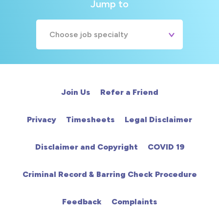
Jump to
Choose job specialty
A&E
Cardiac
Join Us
Refer a Friend
Chemotherapy
Privacy
Timesheets
Legal Disclaimer
Community
Disclaimer and Copyright
COVID 19
HCA
Criminal Record & Barring Check Procedure
HDU
Feedback
Complaints
Intensive Care