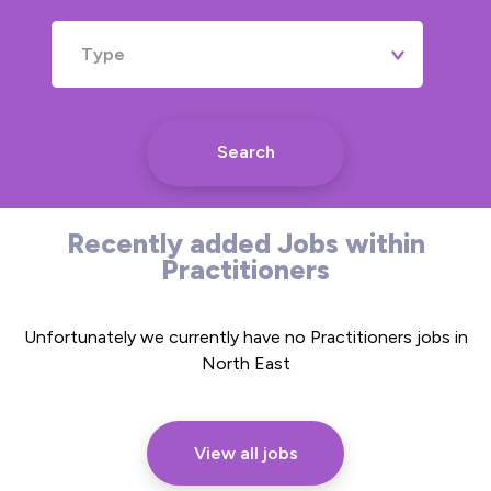
Type
Search
Recently added Jobs within
Practitioners
Unfortunately we currently have no Practitioners jobs in
North East
View all jobs