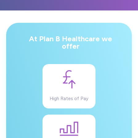
At Plan B Healthcare we
offer
High Rates of Pay