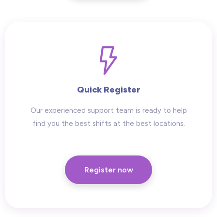
Quick Register
Our experienced support team is ready to help
find you the best shifts at the best locations.
Register now