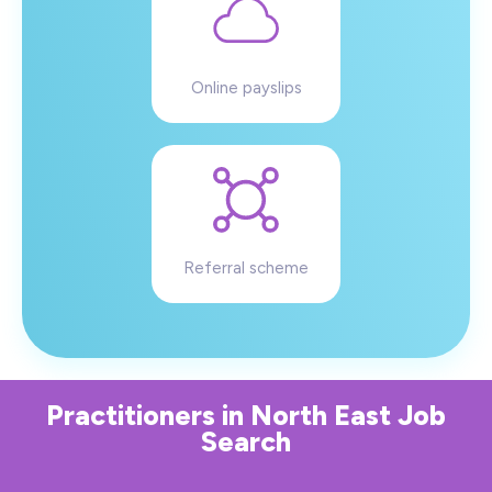
Online payslips
Referral scheme
Practitioners
in
North East
Job
Search