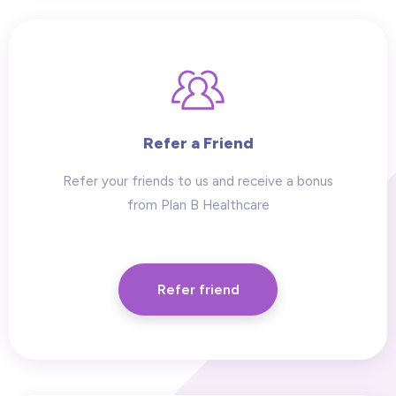
Refer a Friend
Refer your friends to us and receive a bonus
from Plan B Healthcare
Refer friend