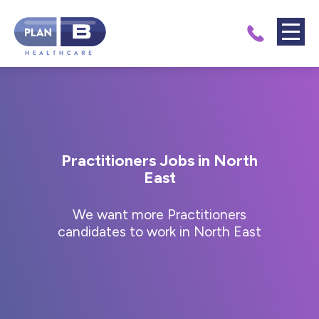
Practitioners Jobs in North
East
We want more Practitioners
candidates to work in North East