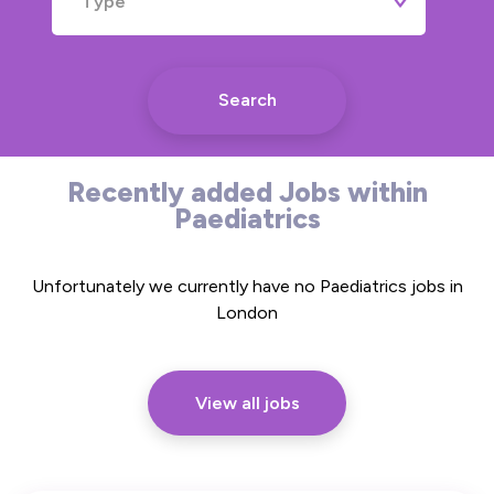
Type
Search
Recently added Jobs within
Paediatrics
Unfortunately we currently have no Paediatrics jobs in
London
View all jobs