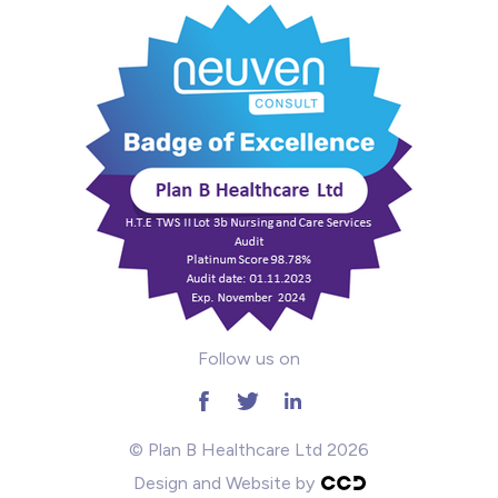
Mental Health
Midwifery
ODP & Theatre
Oncology
Paediatrics
Prison
Follow us on
RGN
School
© Plan B Healthcare Ltd 2026
Design and Website by
Practitioners