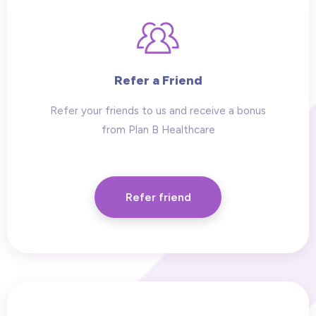
Refer a Friend
Refer your friends to us and receive a bonus
from Plan B Healthcare
Refer friend