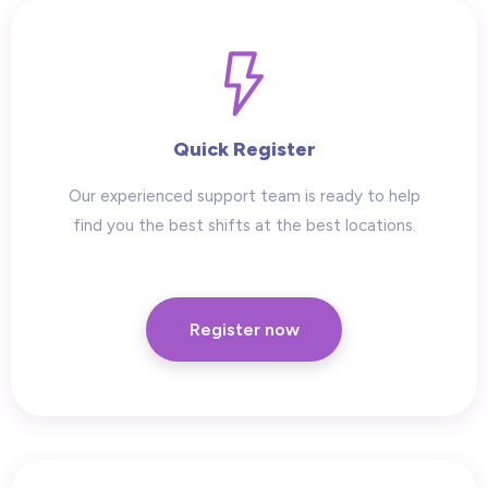
Quick Register
Our experienced support team is ready to help
find you the best shifts at the best locations.
Register now