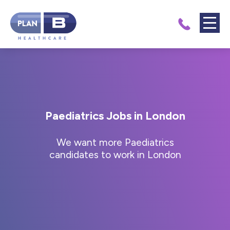
Paediatrics Jobs in London
We want more Paediatrics
candidates to work in London