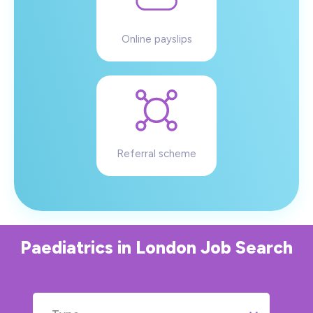
Online payslips
Referral scheme
Paediatrics
in
London
Job Search