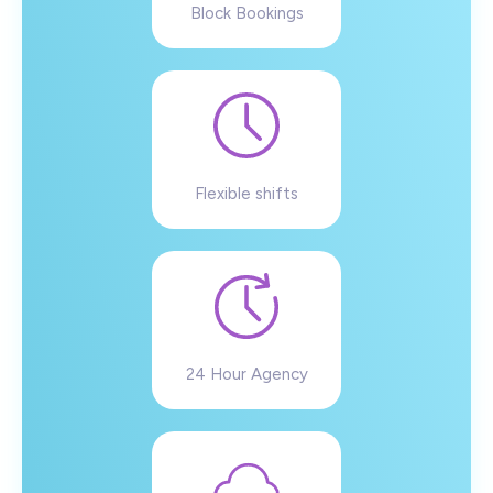
Block Bookings
Flexible shifts
24 Hour Agency