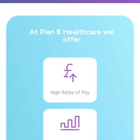
At Plan B Healthcare we
offer
High Rates of Pay