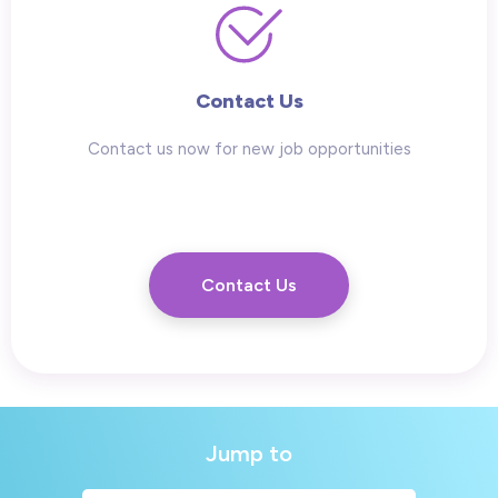
Contact Us
Contact us now for new job opportunities
Contact Us
Jump to