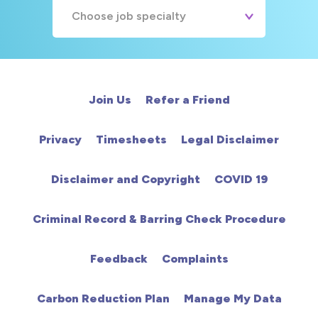
Choose job specialty
A&E
Cardiac
Join Us
Refer a Friend
Chemotherapy
Privacy
Timesheets
Legal Disclaimer
Community
Disclaimer and Copyright
COVID 19
HCA
Criminal Record & Barring Check Procedure
HDU
Feedback
Complaints
Intensive Care
Carbon Reduction Plan
Manage My Data
Learning Disabilities