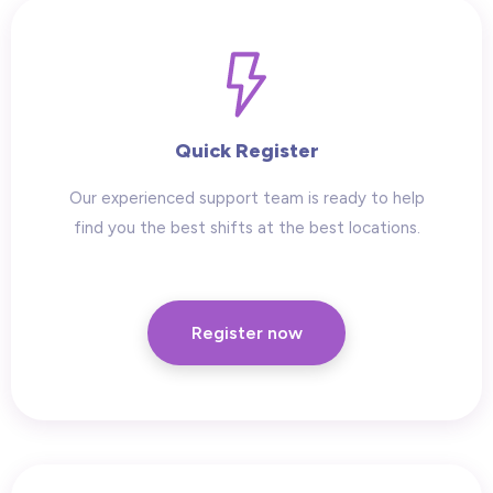
Quick Register
Our experienced support team is ready to help
find you the best shifts at the best locations.
Register now