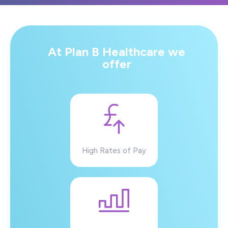
At Plan B Healthcare we
offer
High Rates of Pay