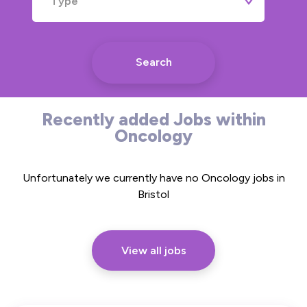
Type
Search
Recently added Jobs within
Oncology
Unfortunately we currently have no Oncology jobs in
Bristol
View all jobs