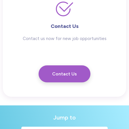
Contact Us
Contact us now for new job opportunities
Contact Us
Jump to