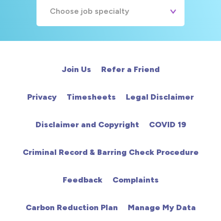
Choose job specialty
A&E
Cardiac
Join Us
Refer a Friend
Chemotherapy
Privacy
Timesheets
Legal Disclaimer
Community
Disclaimer and Copyright
COVID 19
HCA
Criminal Record & Barring Check Procedure
HDU
Feedback
Complaints
Intensive Care
Carbon Reduction Plan
Manage My Data
Learning Disabilities