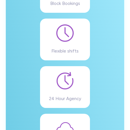
Block Bookings
Flexible shifts
24 Hour Agency