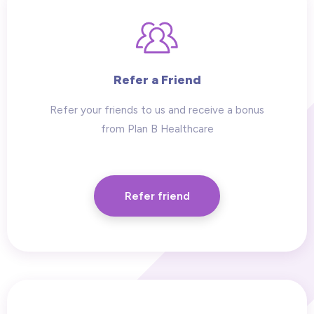
Refer a Friend
Refer your friends to us and receive a bonus
from Plan B Healthcare
Refer friend