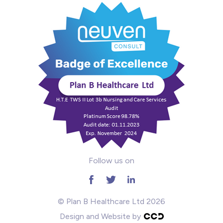
Mental Health
Midwifery
ODP & Theatre
Oncology
Paediatrics
Prison
Follow us on
RGN
School
© Plan B Healthcare Ltd 2026
Design and Website by
Practitioners