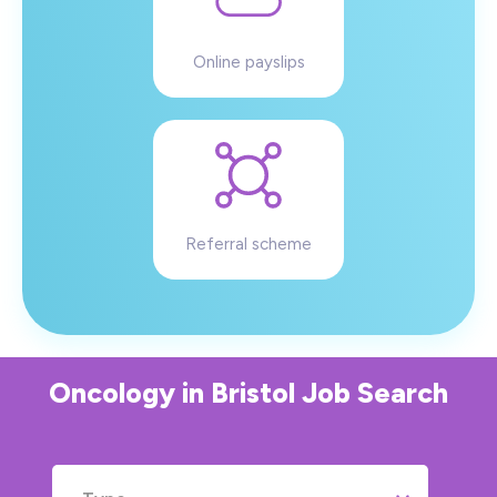
Online payslips
Referral scheme
Oncology
in
Bristol
Job Search