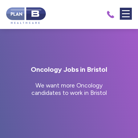
Oncology Jobs in Bristol
We want more Oncology
candidates to work in Bristol