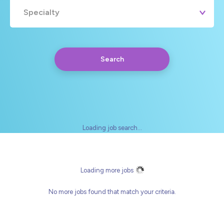
Specialty
Search
Loading job search...
Any
Yearly
Daily
Hourly
Loading more jobs
No more jobs found that match your criteria.