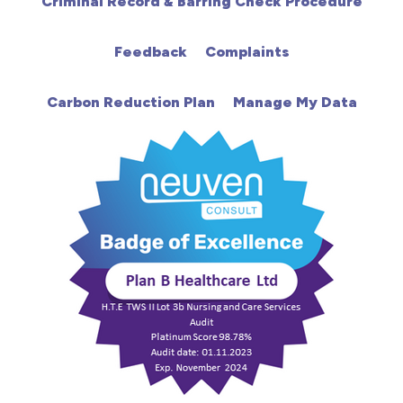
Criminal Record & Barring Check Procedure
HDU
Feedback
Complaints
Intensive Care
Carbon Reduction Plan
Manage My Data
Learning Disabilities
Mental Health
Midwifery
ODP & Theatre
Oncology
Paediatrics
Prison