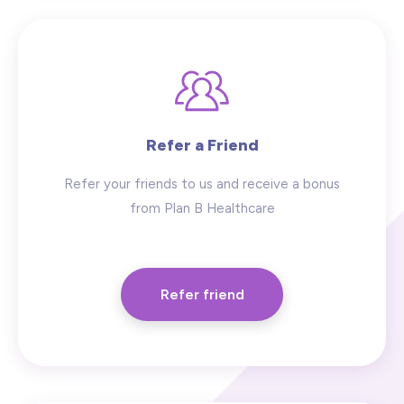
Refer a Friend
Refer your friends to us and receive a bonus
from Plan B Healthcare
Refer friend