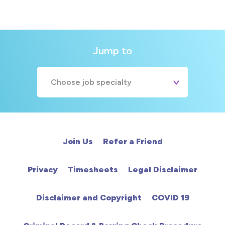
Jump to
Choose job specialty
A&E
Cardiac
Join Us
Refer a Friend
Chemotherapy
Privacy
Timesheets
Legal Disclaimer
Community
Disclaimer and Copyright
COVID 19
HCA