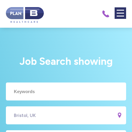
Job Search showing