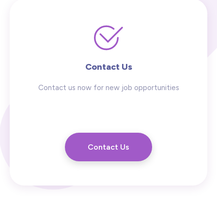
Contact Us
Contact us now for new job opportunities
Contact Us