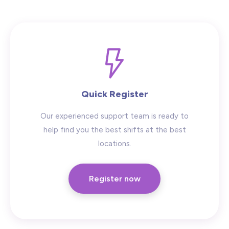
Hide advanced search
Quick Register
Our experienced support team is ready to
help find you the best shifts at the best
locations.
Register now