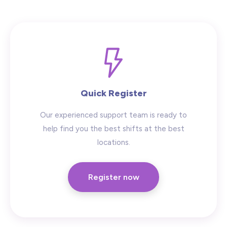
Hide advanced search
Quick Register
Our experienced support team is ready to
help find you the best shifts at the best
locations.
Register now