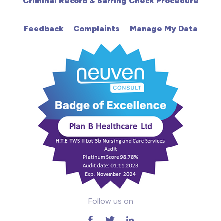
Criminal Record & Barring Check Procedure
HDU
Feedback
Complaints
Manage My Data
Intensive Care
Learning Disabilities
Mental Health
Midwifery
ODP & Theatre
Oncology
Paediatrics
Follow us on
Prison