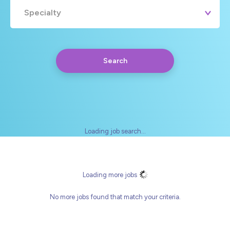
Specialty
Search
Loading job search...
Any
Yearly
Daily
Hourly
Loading more jobs
No more jobs found that match your criteria.