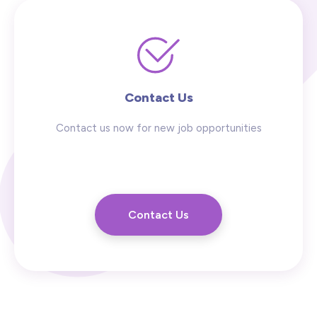
Contact Us
Contact us now for new job opportunities
Contact Us