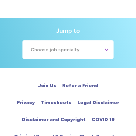
Jump to
Choose job specialty
A&E
Cardiac
Join Us
Refer a Friend
Chemotherapy
Privacy
Timesheets
Legal Disclaimer
Community
Disclaimer and Copyright
COVID 19
HCA