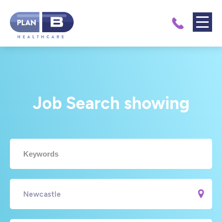
Job Search showing