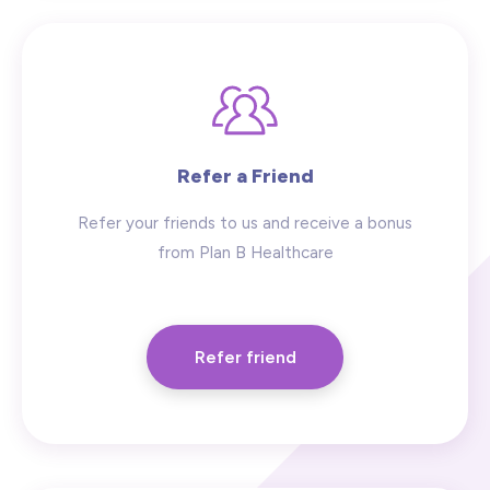
Refer a Friend
Refer your friends to us and receive a bonus
from Plan B Healthcare
Refer friend