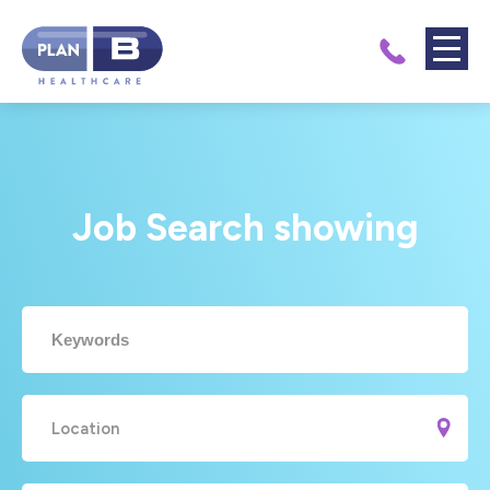
Job Search showing