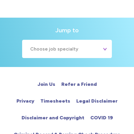
Jump to
Choose job specialty
A&E
Cardiac
Join Us
Refer a Friend
Chemotherapy
Privacy
Timesheets
Legal Disclaimer
Community
Disclaimer and Copyright
COVID 19
HCA