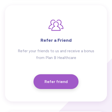
Refer a Friend
Refer your friends to us and receive a bonus
from Plan B Healthcare
Refer friend