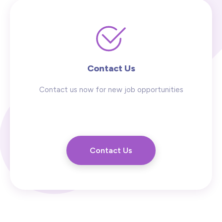
Contact Us
Contact us now for new job opportunities
Contact Us