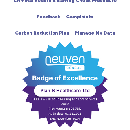
Criminal Record & Barring Check Procedure
HDU
Feedback
Complaints
Intensive Care
Carbon Reduction Plan
Manage My Data
Learning Disabilities
Mental Health
Midwifery
ODP & Theatre
Oncology
Paediatrics
Prison