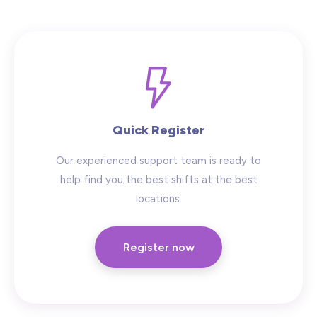
Hide advanced search
Quick Register
Our experienced support team is ready to
help find you the best shifts at the best
locations.
Register now