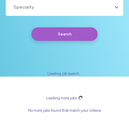
Specialty
Search
Loading job search...
Any
Yearly
Daily
Hourly
Loading more jobs
No more jobs found that match your criteria.