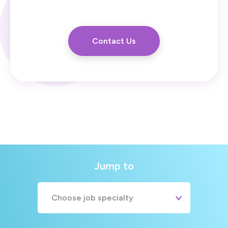
Contact Us
Jump to
Choose job specialty
A&E