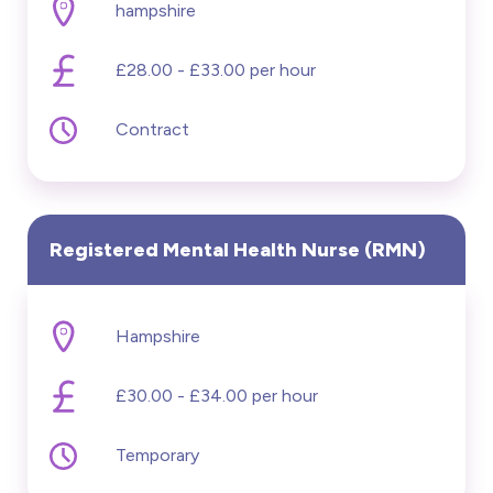
hampshire
£28.00 - £33.00 per hour
Contract
Registered Mental Health Nurse (RMN)
Hampshire
£30.00 - £34.00 per hour
Temporary