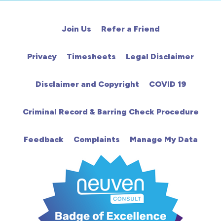
Cardiac
Join Us
Refer a Friend
Chemotherapy
Privacy
Timesheets
Legal Disclaimer
Community
Disclaimer and Copyright
COVID 19
HCA
Criminal Record & Barring Check Procedure
HDU
Feedback
Complaints
Manage My Data
Intensive Care
Learning Disabilities
Mental Health