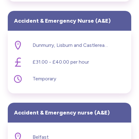
Accident & Emergency Nurse (A&E)
Dunmurry, Lisburn and Castlereagh
£31.00 - £40.00 per hour
Temporary
Accident & Emergency nurse (A&E)
Belfast