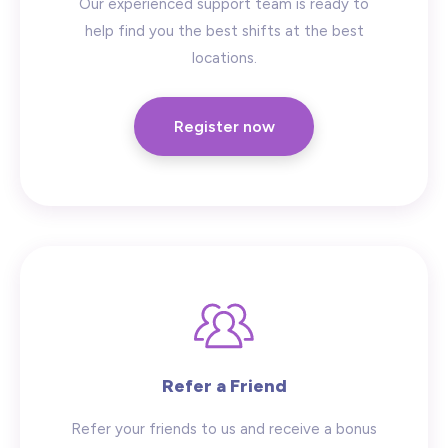
Our experienced support team is ready to
help find you the best shifts at the best
locations.
Register now
Refer a Friend
Refer your friends to us and receive a bonus