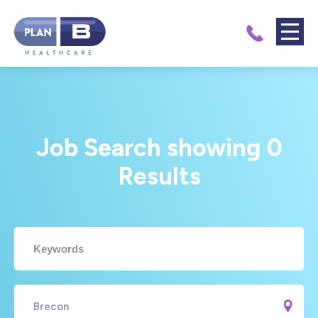
Job Search showing
0
Results