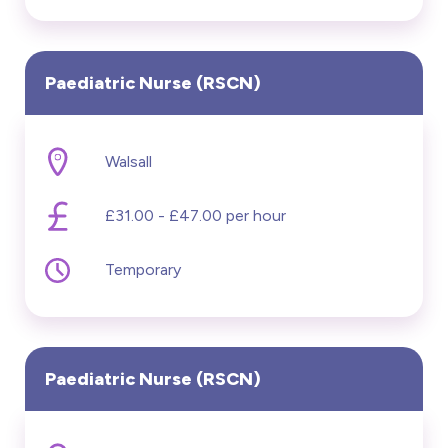
Paediatric Nurse (RSCN)
Walsall
£31.00 - £47.00 per hour
Temporary
Paediatric Nurse (RSCN)