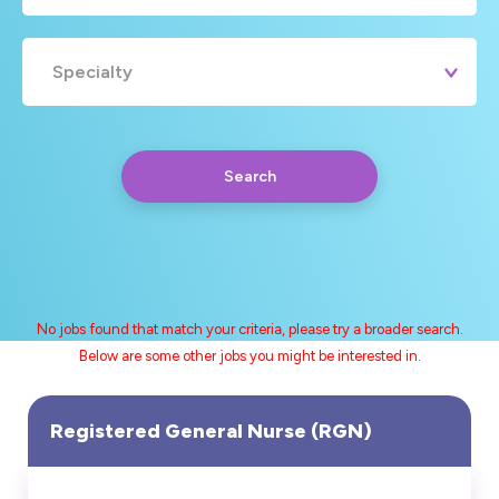
Specialty
Search
No jobs found that match your criteria, please try a broader search.
Below are some other jobs you might be interested in.
Any
Yearly
Daily
Hourly
Search
Registered General Nurse (RGN)