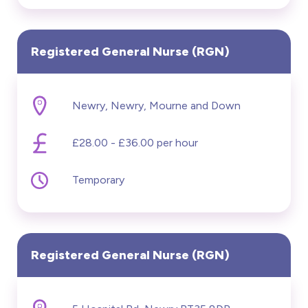
Registered General Nurse (RGN)
Newry, Newry, Mourne and Down
£28.00 - £36.00 per hour
Temporary
Registered General Nurse (RGN)