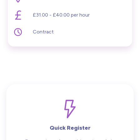
£31.00 - £40.00 per hour
Contract
Quick Register