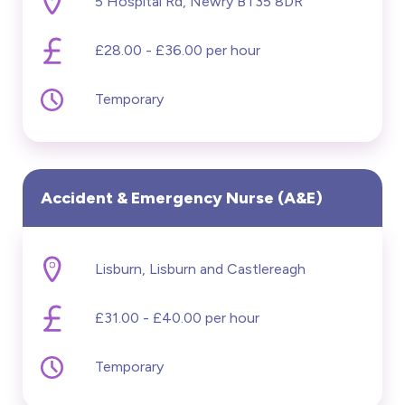
5 Hospital Rd, Newry BT35 8DR
£28.00 - £36.00 per hour
Temporary
Accident & Emergency Nurse (A&E)
Lisburn, Lisburn and Castlereagh
£31.00 - £40.00 per hour
Temporary