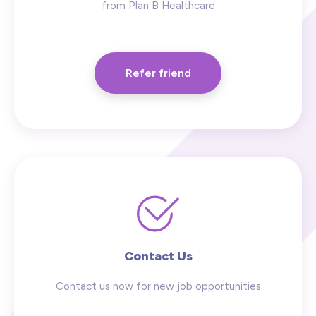
from Plan B Healthcare
Refer friend
Contact Us
Contact us now for new job opportunities