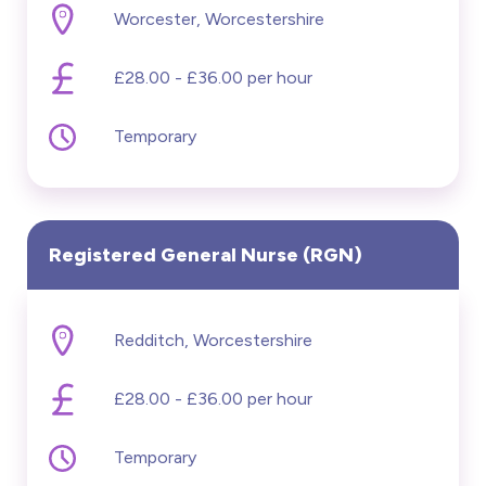
Worcester, Worcestershire
£20000 - £60000
£28.00 - £36.00 per hour
Hide advanced search
Temporary
Registered General Nurse (RGN)
Redditch, Worcestershire
£28.00 - £36.00 per hour
Temporary