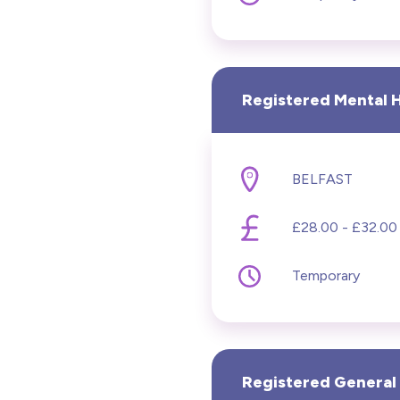
RGN
Scho
AHP
Registered Mental 
BELFAST
£28.00 - £32.00
Temporary
Registered General