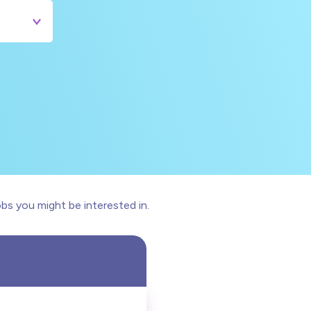
bs you might be interested in.