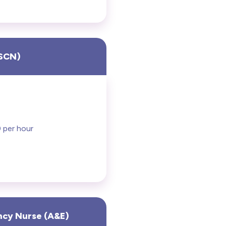
RSCN)
 per hour
ncy Nurse (A&E)