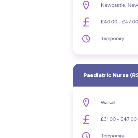
Newcastle, New
Lear
£40.00 - £47.00
Ment
Temporary
Midw
ODP 
Paediatric Nurse (
Onco
Paed
Walsall
Prac
£31.00 - £47.00 
Pris
Temporary