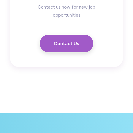
Contact us now for new job
opportunities
Contact Us