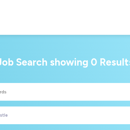
Job Search showing
0
Result