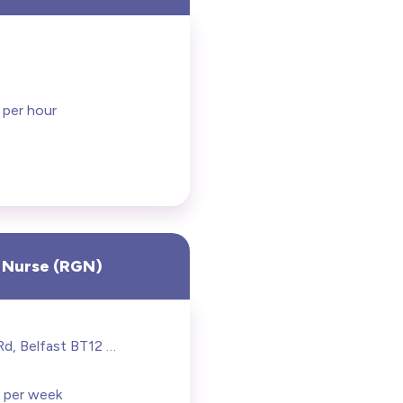
 per hour
 Nurse (RGN)
274 Grosvenor Rd, Belfast BT12 6BA
 per week