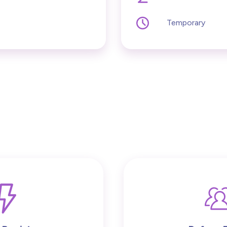
Temporary