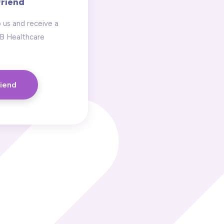
Friend
 us and receive a
 B Healthcare
riend