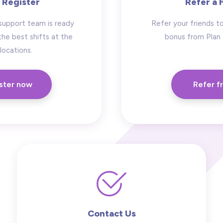
 Register
Refer a 
support team is ready
Refer your friends to
the best shifts at the
bonus from Plan
locations.
ster now
Refer f
Contact Us