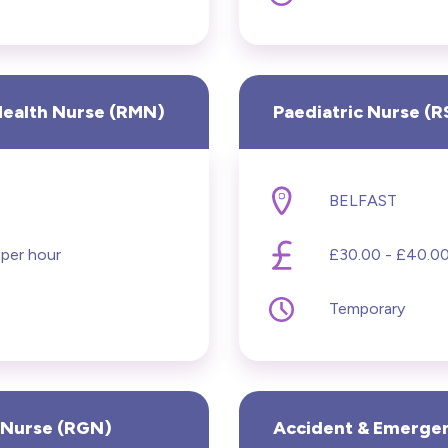
ol
Health Nurse (RMN)
Paediatric Nurse (
BELFAST
 per hour
£30.00 - £40.00
Temporary
 Nurse (RGN)
Accident & Emerge