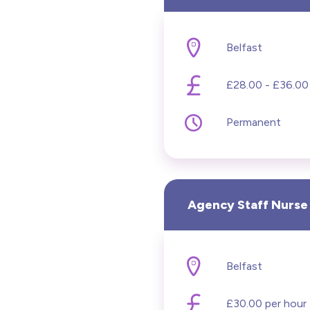
Belfast
£28.00 - £36.00
Permanent
Agency Staff Nurse
Belfast
£30.00 per hour