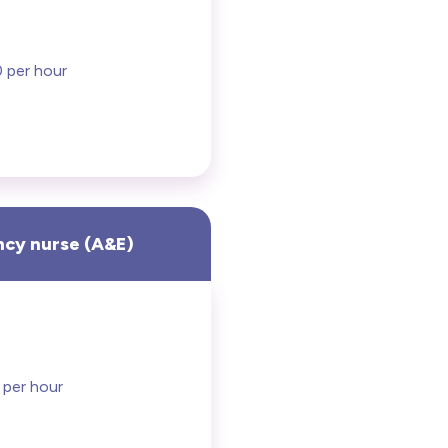
 per hour
cy nurse (A&E)
 per hour