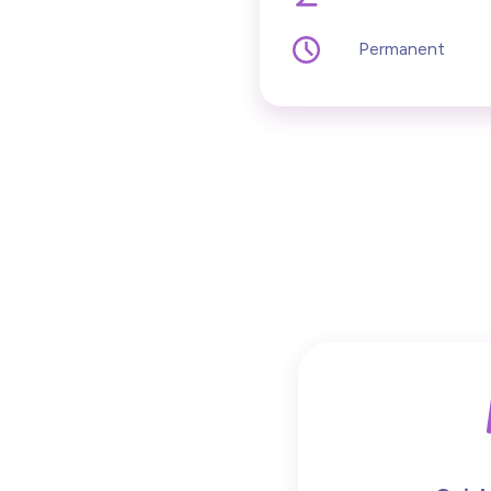
Permanent