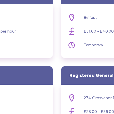
Belfast
 per hour
£31.00 - £40.00
Temporary
Registered General
£28.00 - £36.00