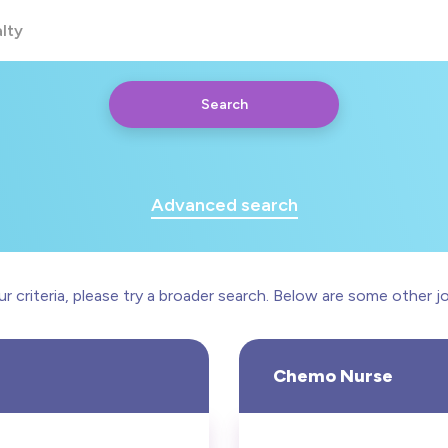
lty
Search
iac
motherapy
Advanced search
munity
roenterology
 criteria, please try a broader search. Below are some other jo
Any
Yearly
Daily
Hourly
Chemo Nurse
£20000 - £60000
nsive Care