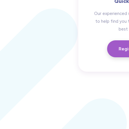
Quick
Our experienced 
to help find you 
best 
Regi