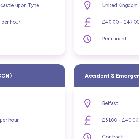
Hide advanced search
castle upon Tyne
United Kingdom
ning Disabilities
 per hour
£40.00 - £47.00
al Health
Permanent
ifery
& Theatre
RSCN)
Accident & Emergen
logy
iatrics
Belfast
titioners
per hour
£31.00 - £40.00
on
Contract