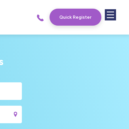
Quick Register
s