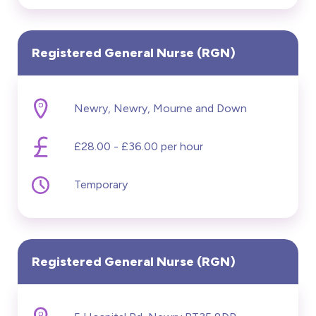
Registered General Nurse (RGN)
Newry, Newry, Mourne and Down
£28.00 - £36.00 per hour
Temporary
Registered General Nurse (RGN)