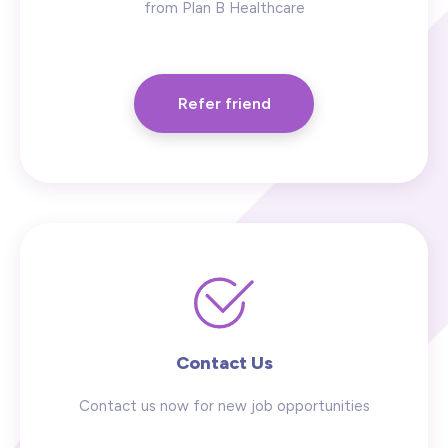
from Plan B Healthcare
Refer friend
Contact Us
Contact us now for new job opportunities