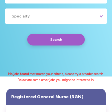
Specialty
Search
No jobs found that match your criteria, please try a broader search.
Below are some other jobs you might be interested in.
Any
Yearly
Daily
Hourly
Search
Registered General Nurse (RGN)