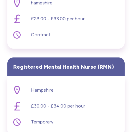
hampshire
£28.00 - £33.00 per hour
Contract
Registered Mental Health Nurse (RMN)
Hampshire
£30.00 - £34.00 per hour
Temporary