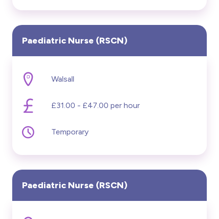
Paediatric Nurse (RSCN)
Walsall
£31.00 - £47.00 per hour
Temporary
Paediatric Nurse (RSCN)