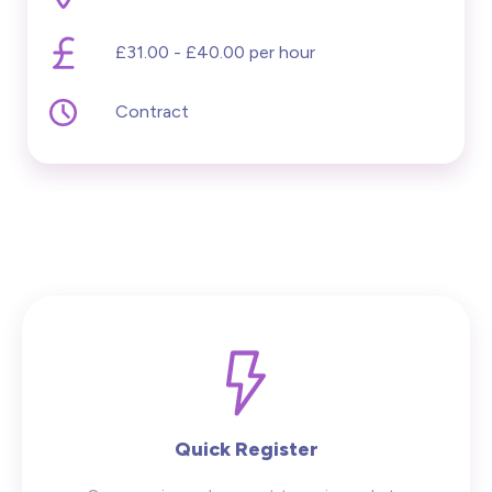
£31.00 - £40.00 per hour
Contract
Quick Register