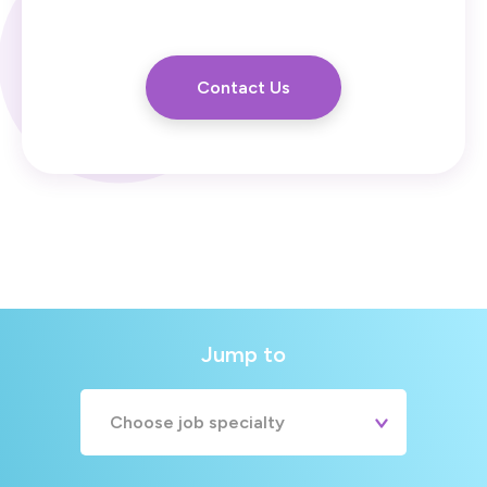
Contact Us
Jump to
Choose job specialty
A&E