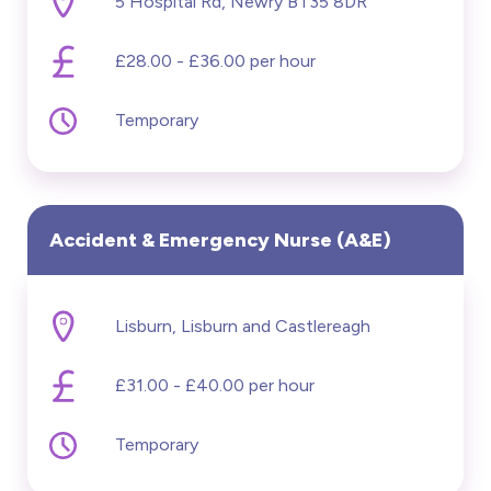
5 Hospital Rd, Newry BT35 8DR
£28.00 - £36.00 per hour
Temporary
Accident & Emergency Nurse (A&E)
Lisburn, Lisburn and Castlereagh
£31.00 - £40.00 per hour
Temporary