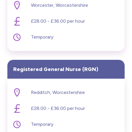
Worcester, Worcestershire
£20000 - £60000
£28.00 - £36.00 per hour
Hide advanced search
Temporary
Registered General Nurse (RGN)
Redditch, Worcestershire
£28.00 - £36.00 per hour
Temporary