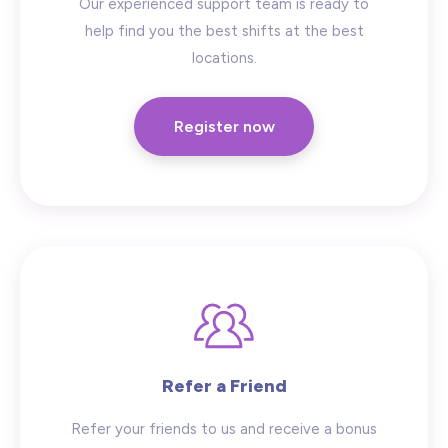
Our experienced support team is ready to
help find you the best shifts at the best
locations.
Register now
Refer a Friend
Refer your friends to us and receive a bonus