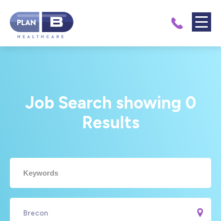
Job Search showing
0
Results