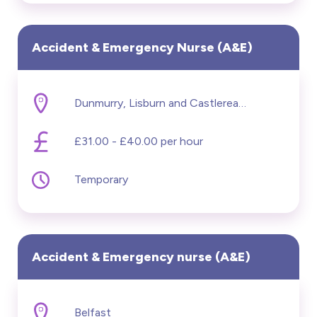
Accident & Emergency Nurse (A&E)
Dunmurry, Lisburn and Castlereagh
£31.00 - £40.00 per hour
Temporary
Accident & Emergency nurse (A&E)
Belfast