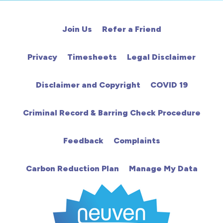
Cardiac
Join Us
Refer a Friend
Chemotherapy
Privacy
Timesheets
Legal Disclaimer
Community
Disclaimer and Copyright
COVID 19
HCA
Criminal Record & Barring Check Procedure
HDU
Feedback
Complaints
Intensive Care
Carbon Reduction Plan
Manage My Data
Learning Disabilities
Mental Health