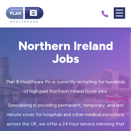
Northern Ireland
Jobs
Plan B Healthcare Plc is currently recruiting for hundreds
of high paid Northern Ireland nurse jobs.
Specialising in providing permanent, temporary, and last
minute cover for hospitals and other medical insitutions
across the UK, we offer a 24 hour service mirroring that