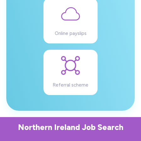
Online payslips
Referral scheme
Northern Ireland
Job Search