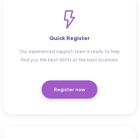
Quick Register
Our experienced support team is ready to help
find you the best shifts at the best locations.
Register now