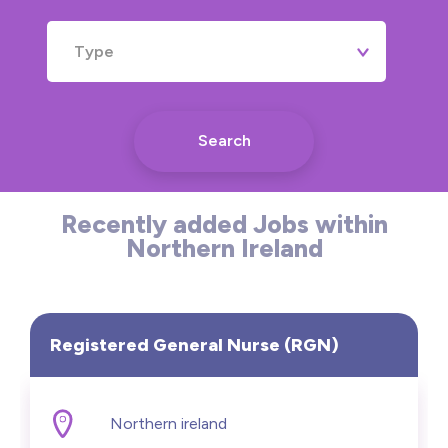
Type
Search
Recently added Jobs within
Northern Ireland
Registered General Nurse (RGN)
Northern ireland