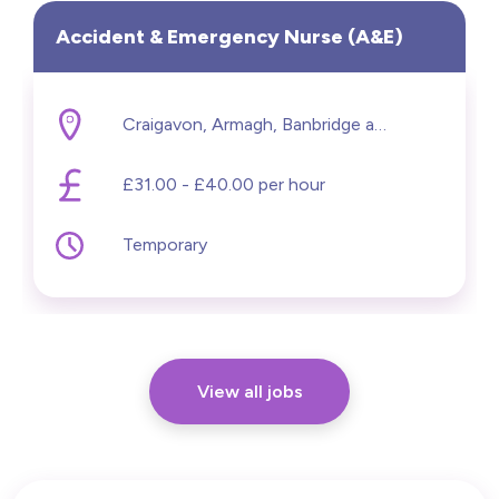
Accident & Emergency Nurse (A&E)
Craigavon, Armagh, Banbridge and Craigavon
£31.00 - £40.00 per hour
Temporary
View all jobs