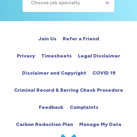
Choose job specialty
A&E
Cardiac
Join Us
Refer a Friend
Chemotherapy
Privacy
Timesheets
Legal Disclaimer
Community
Disclaimer and Copyright
COVID 19
HCA
Criminal Record & Barring Check Procedure
HDU
Feedback
Complaints
Intensive Care
Carbon Reduction Plan
Manage My Data
Learning Disabilities