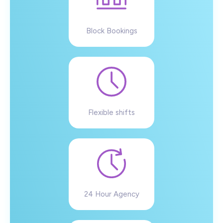
Block Bookings
Flexible shifts
24 Hour Agency