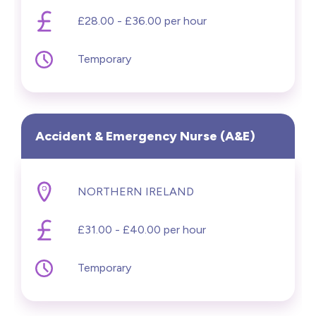
£28.00 - £36.00 per hour
Temporary
Accident & Emergency Nurse (A&E)
NORTHERN IRELAND
£31.00 - £40.00 per hour
Temporary