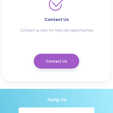
Contact Us
Contact us now for new job opportunities
Contact Us
Jump to