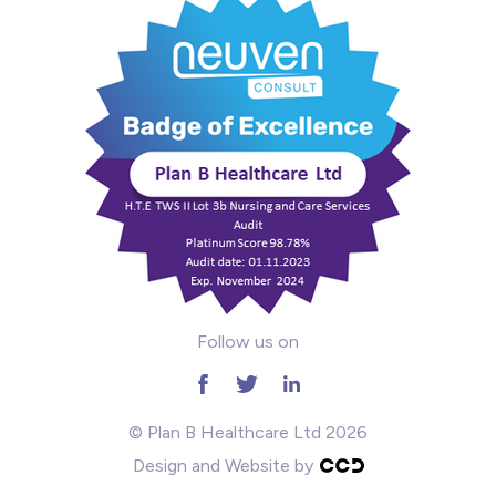
Mental Health
Midwifery
ODP & Theatre
Oncology
Paediatrics
Prison
Follow us on
RGN
School
© Plan B Healthcare Ltd 2026
Design and Website by
Practitioners