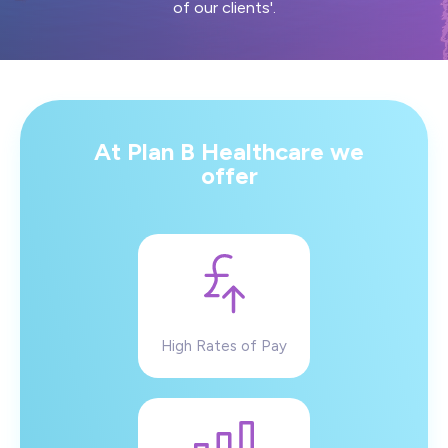
of our clients'.
At Plan B Healthcare we
offer
High Rates of Pay