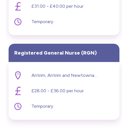
£31.00 - £40.00 per hour
Temporary
Registered General Nurse (RGN)
Antrim, Antrim and Newtownabbey
£28.00 - £36.00 per hour
Temporary