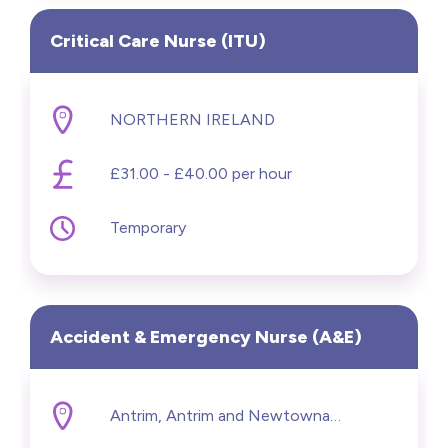
Critical Care Nurse (ITU)
NORTHERN IRELAND
£31.00 - £40.00 per hour
Temporary
Accident & Emergency Nurse (A&E)
Antrim, Antrim and Newtownabbey