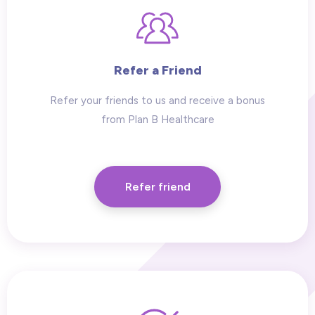
Refer a Friend
Refer your friends to us and receive a bonus
from Plan B Healthcare
Refer friend