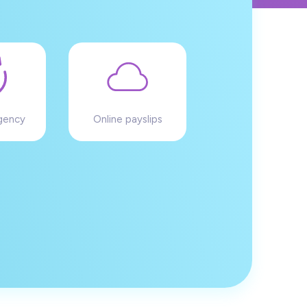
gency
Online payslips