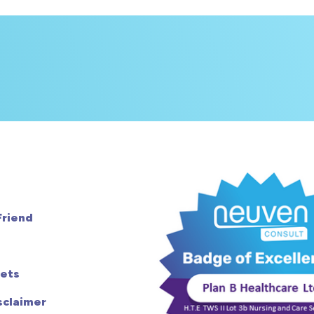
Friend
ets
sclaimer