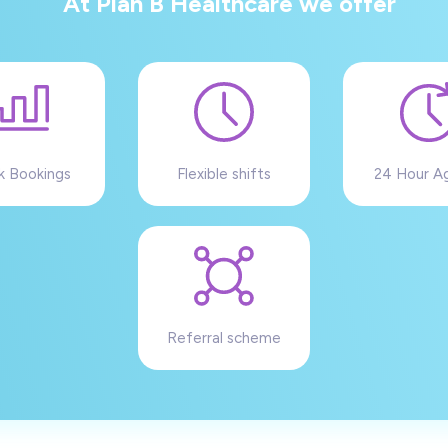
At Plan B Healthcare we offer
k Bookings
Flexible shifts
24 Hour A
Referral scheme