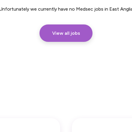
Part Time
Unfortunately we currently have no Medsec jobs in East Angli
View all jobs