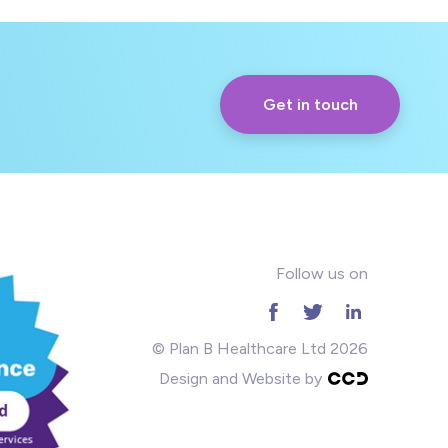
Get in touch
Follow us on
© Plan B Healthcare Ltd 2026
Design and Website by