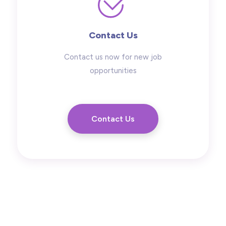
Contact Us
Contact us now for new job
opportunities
Contact Us