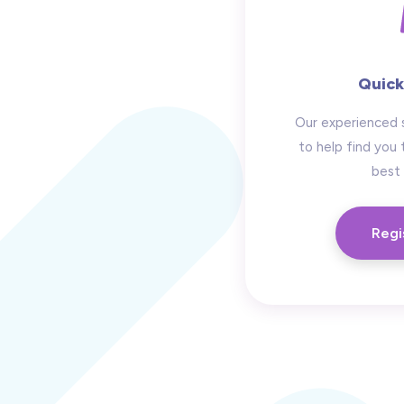
Quick
Our experienced 
to help find you 
best 
Regi