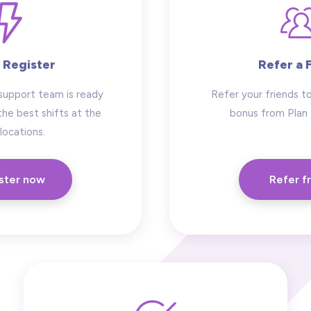
 Register
Refer a 
support team is ready
Refer your friends to
the best shifts at the
bonus from Plan
locations.
ster now
Refer f