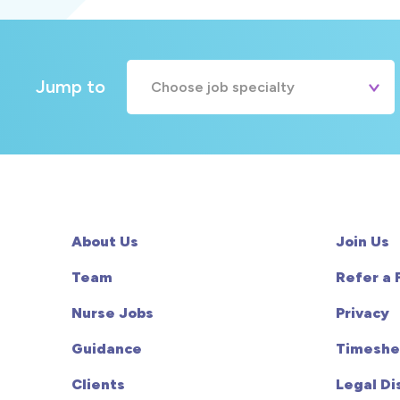
Jump to
Choose job specialty
A&E
Cardiac
Chemotherapy
About Us
Join Us
Community
Team
Refer a 
Nurse Jobs
Privacy
HCA
Guidance
Timeshe
HDU
Clients
Legal Di