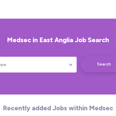
Medsec
in
East Anglia
Job Search
Search
ype
Permanent
Contract
Temporary
Recently added Jobs within Medsec