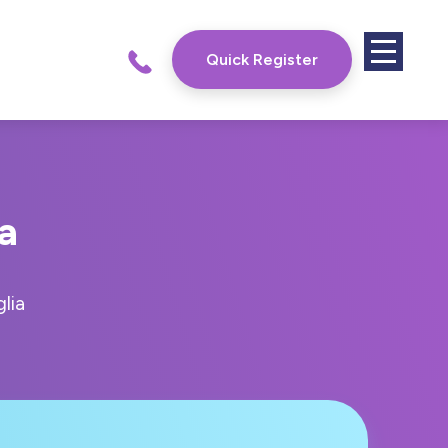
Quick Register
a
lia