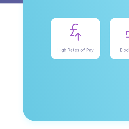
High Rates of Pay
Bloc