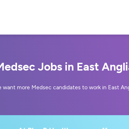
Medsec Jobs in East Angli
 want more Medsec candidates to work in East Ang