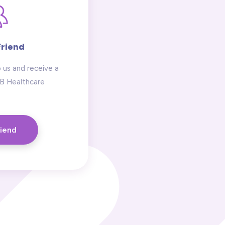
Friend
 us and receive a
 B Healthcare
riend