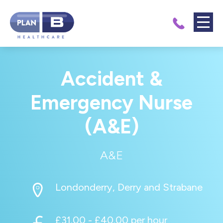
Accident &
Emergency Nurse
(A&E)
A&E
Londonderry, Derry and Strabane
£31.00 - £40.00 per hour