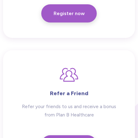
Register now
Refer a Friend
Refer your friends to us and receive a bonus
from Plan B Healthcare