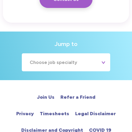
Jump to
Choose job specialty
A&E
Cardiac
Join Us
Refer a Friend
Chemotherapy
Privacy
Timesheets
Legal Disclaimer
Community
Disclaimer and Copyright
COVID 19