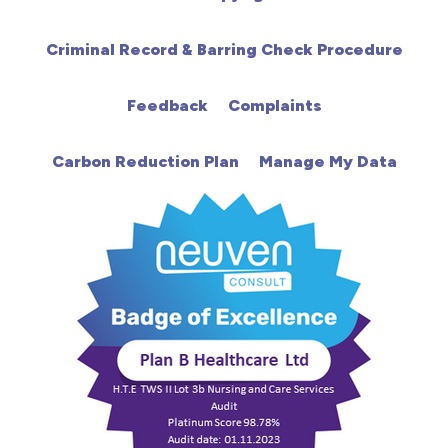
HCA
Criminal Record & Barring Check Procedure
HDU
Feedback
Complaints
Intensive Care
Carbon Reduction Plan
Manage My Data
Learning Disabilities
Mental Health
Midwifery
ODP & Theatre
Oncology
Paediatrics