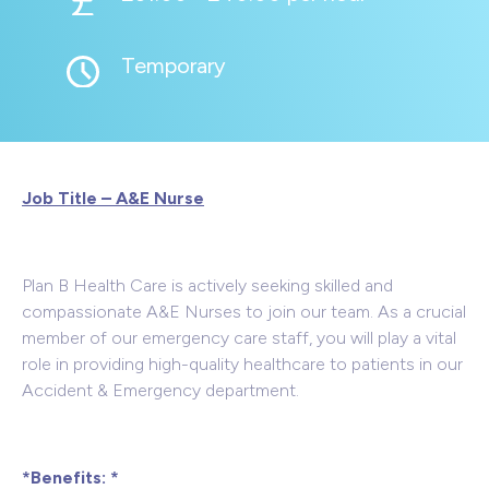
Temporary
Job Title – A&E Nurse
Plan B Health Care is actively seeking skilled and
compassionate A&E Nurses to join our team. As a crucial
member of our emergency care staff, you will play a vital
role in providing high-quality healthcare to patients in our
Accident & Emergency department.
*Benefits: *