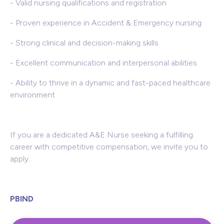
- Valid nursing qualifications and registration
- Proven experience in Accident & Emergency nursing
- Strong clinical and decision-making skills
- Excellent communication and interpersonal abilities
- Ability to thrive in a dynamic and fast-paced healthcare
environment
If you are a dedicated A&E Nurse seeking a fulfilling
career with competitive compensation, we invite you to
apply.
PBIND