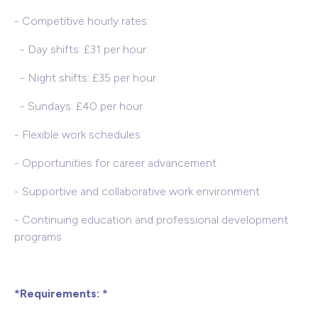
- Competitive hourly rates:
- Day shifts: £31 per hour
- Night shifts: £35 per hour
- Sundays: £40 per hour
- Flexible work schedules
- Opportunities for career advancement
- Supportive and collaborative work environment
- Continuing education and professional development
programs
*Requirements: *