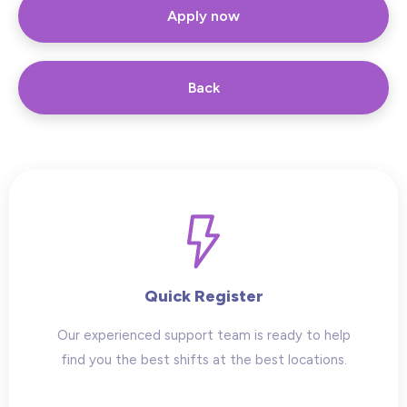
Apply now
Back
Quick Register
Our experienced support team is ready to help
find you the best shifts at the best locations.