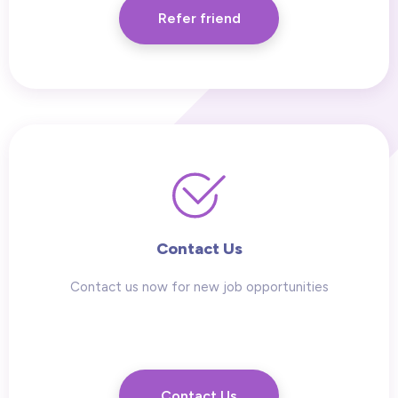
Refer friend
Contact Us
Contact us now for new job opportunities
Contact Us