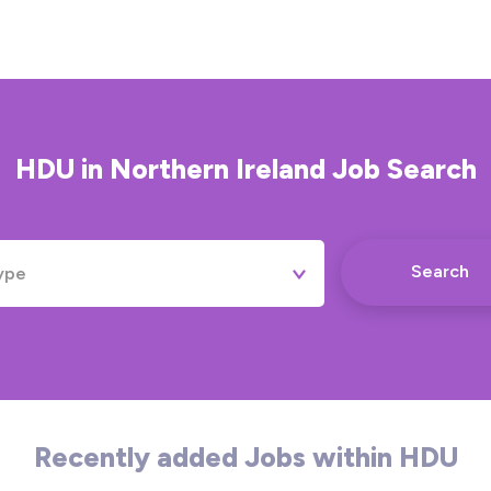
HDU
in
Northern Ireland
Job Search
Search
ype
Permanent
Contract
Temporary
Recently added Jobs within HDU