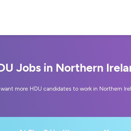
U Jobs in Northern Irel
want more HDU candidates to work in Northern Ire