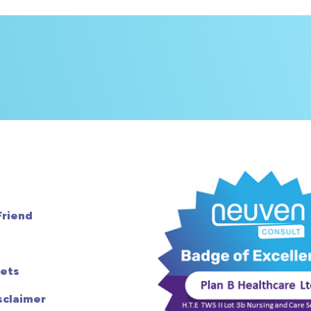
Friend
ets
sclaimer