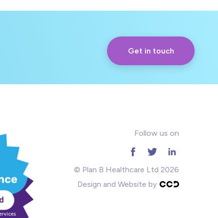
Get in touch
Follow us on
© Plan B Healthcare Ltd 2026
Design and Website by