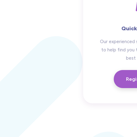
Quick
Our experienced 
to help find you 
best 
Regi