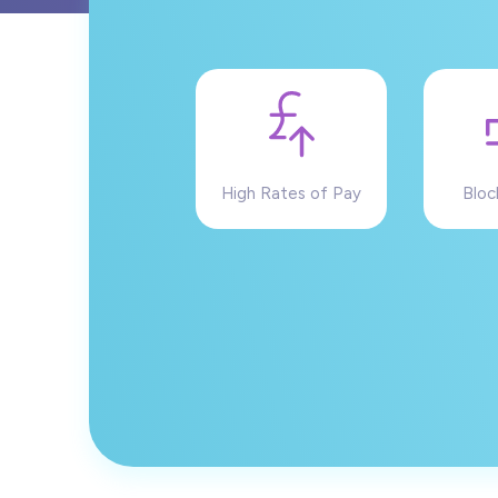
High Rates of Pay
Bloc