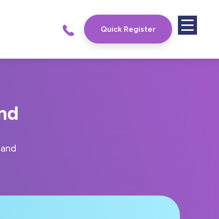
Quick Register
and
land