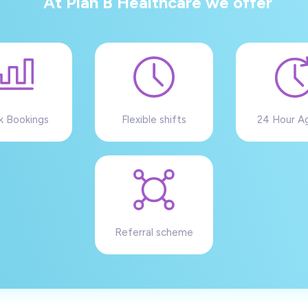
At Plan B Healthcare we offer
k Bookings
Flexible shifts
24 Hour A
Referral scheme