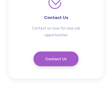
Contact Us
Contact us now for new job
opportunities
Contact Us