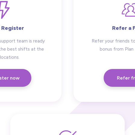
 Register
Refer a 
support team is ready
Refer your friends to
the best shifts at the
bonus from Plan
locations.
ster now
Refer f