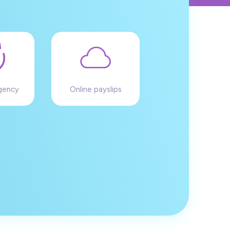
gency
Online payslips