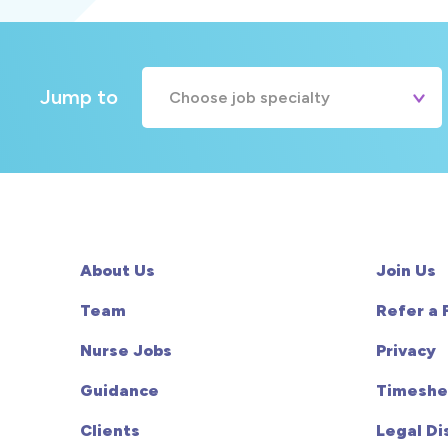
Jump to
Choose job specialty
A&E
Cardiac
Chemotherapy
About Us
Join Us
Community
Team
Refer a 
Nurse Jobs
Privacy
HCA
Guidance
Timeshe
HDU
Clients
Legal Di