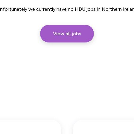
Part Time
nfortunately we currently have no HDU jobs in Northern Irela
View all jobs