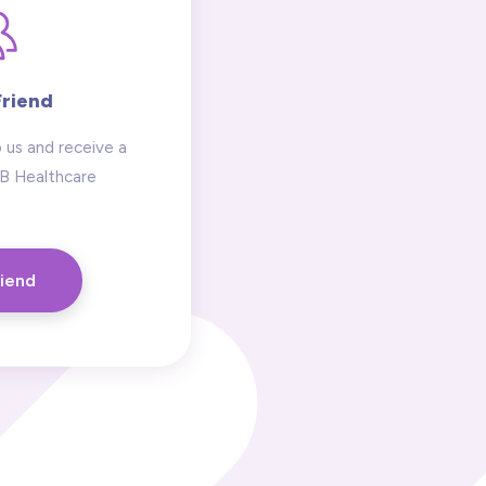
Friend
 us and receive a
 B Healthcare
riend