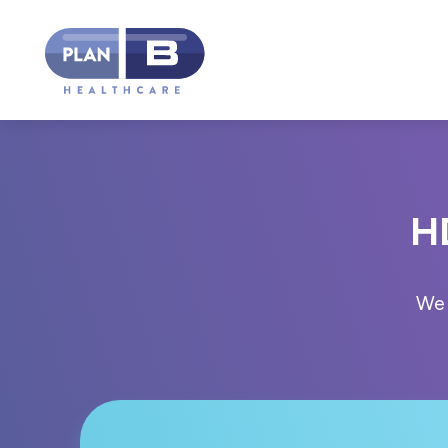
HD
We 