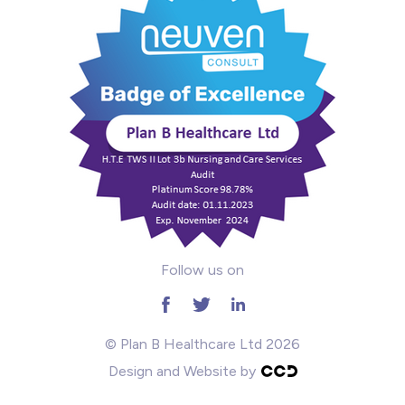
Mental Health
Midwifery
ODP & Theatre
Oncology
Paediatrics
Prison
Follow us on
RGN
School
© Plan B Healthcare Ltd 2026
Design and Website by
Practitioners