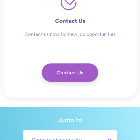
Contact Us
Contact us now for new job opportunities
Contact Us
Jump to
Choose job specialty