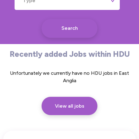
Type
Search
Recently added Jobs within HDU
Unfortunately we currently have no HDU jobs in East
Anglia
View all jobs