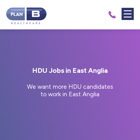
HDU Jobs in East Anglia
We want more HDU candidates
to work in East Anglia