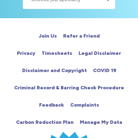
A&E
Cardiac
Join Us
Refer a Friend
Chemotherapy
Privacy
Timesheets
Legal Disclaimer
Community
Disclaimer and Copyright
COVID 19
HCA
Criminal Record & Barring Check Procedure
HDU
Feedback
Complaints
Intensive Care
Carbon Reduction Plan
Manage My Data
Learning Disabilities