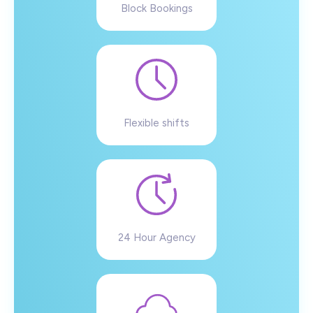
Block Bookings
Flexible shifts
24 Hour Agency