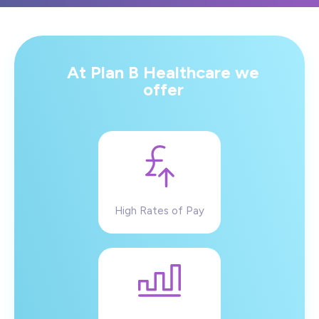
At Plan B Healthcare we
offer
High Rates of Pay