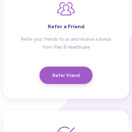
Refer a Friend
Refer your friends to us and receive a bonus
from Plan B Healthcare
Refer friend