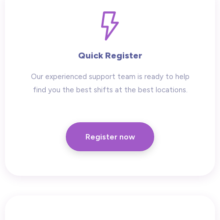
Quick Register
Our experienced support team is ready to help
find you the best shifts at the best locations.
Register now