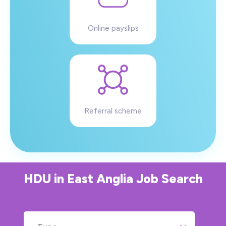
Online payslips
Referral scheme
HDU
in
East Anglia
Job Search