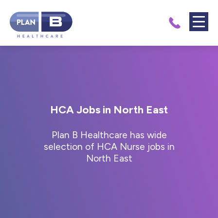
HCA Jobs in North East
Plan B Healthcare has wide
selection of HCA Nurse jobs in
North East