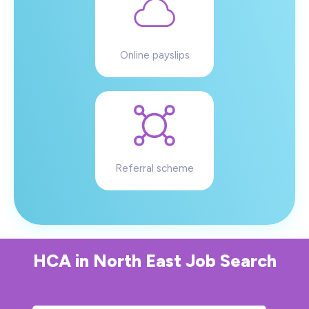
Online payslips
Referral scheme
HCA
in
North East
Job Search