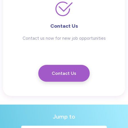
Contact Us
Contact us now for new job opportunities
Contact Us
Jump to