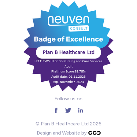
Mental Health
Midwifery
ODP & Theatre
Oncology
Paediatrics
Prison
Follow us on
RGN
School
© Plan B Healthcare Ltd 2026
Design and Website by
Practitioners