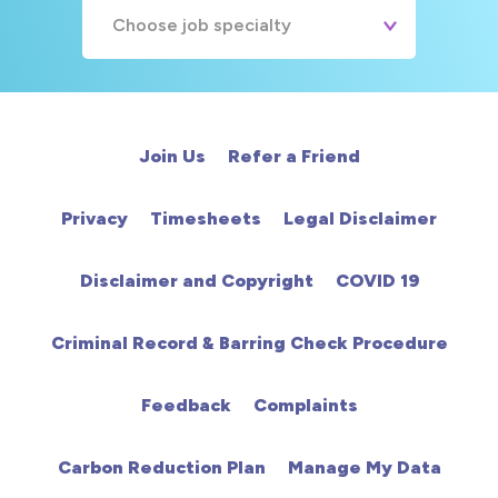
Choose job specialty
A&E
Cardiac
Join Us
Refer a Friend
Chemotherapy
Privacy
Timesheets
Legal Disclaimer
Community
Disclaimer and Copyright
COVID 19
HCA
Criminal Record & Barring Check Procedure
HDU
Feedback
Complaints
Intensive Care
Carbon Reduction Plan
Manage My Data
Learning Disabilities