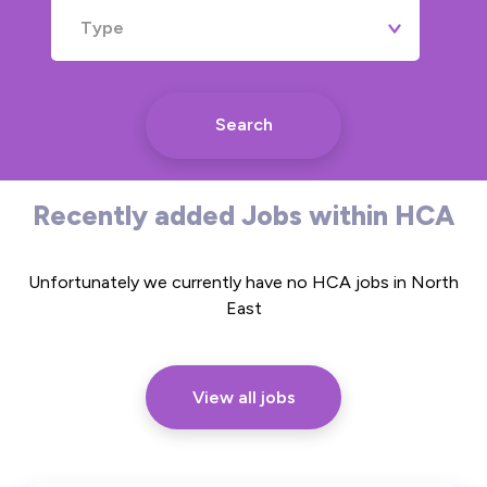
Type
Search
Recently added Jobs within HCA
Unfortunately we currently have no HCA jobs in North
East
View all jobs