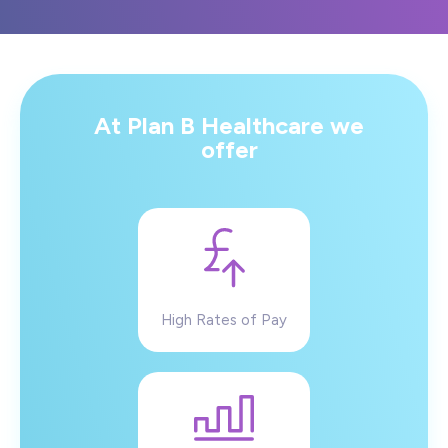
At Plan B Healthcare we
offer
High Rates of Pay