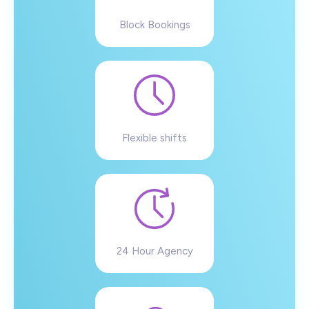
Block Bookings
Flexible shifts
24 Hour Agency