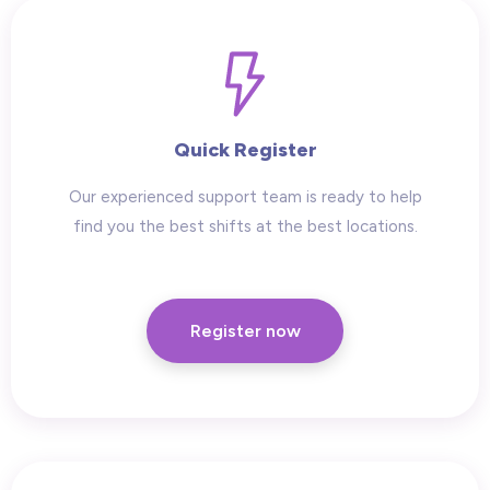
Quick Register
Our experienced support team is ready to help
find you the best shifts at the best locations.
Register now