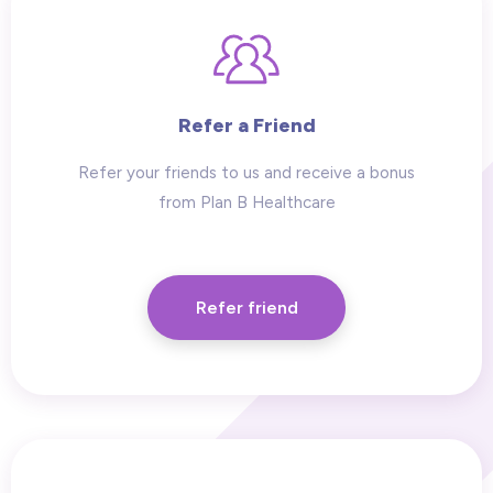
Refer a Friend
Refer your friends to us and receive a bonus
from Plan B Healthcare
Refer friend