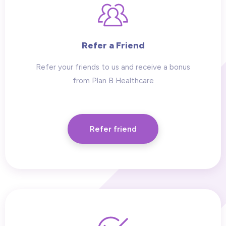
Refer a Friend
Refer your friends to us and receive a bonus
from Plan B Healthcare
Refer friend