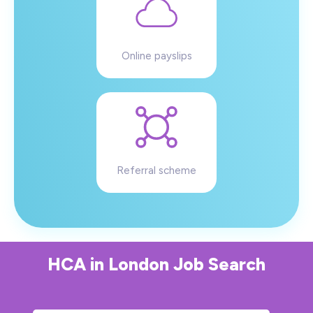
Online payslips
Referral scheme
HCA
in
London
Job Search