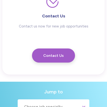
Contact Us
Contact us now for new job opportunities
Contact Us
Jump to
Choose job specialty