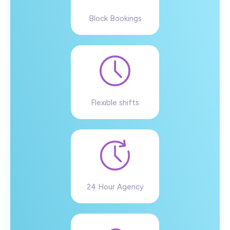
Block Bookings
Flexible shifts
24 Hour Agency