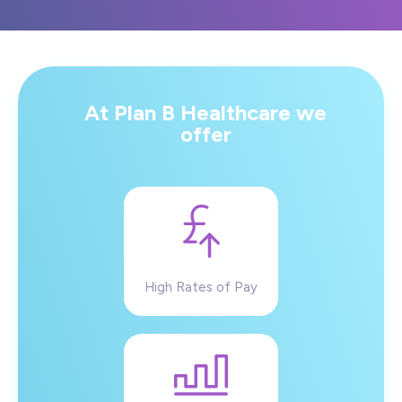
At Plan B Healthcare we
offer
High Rates of Pay