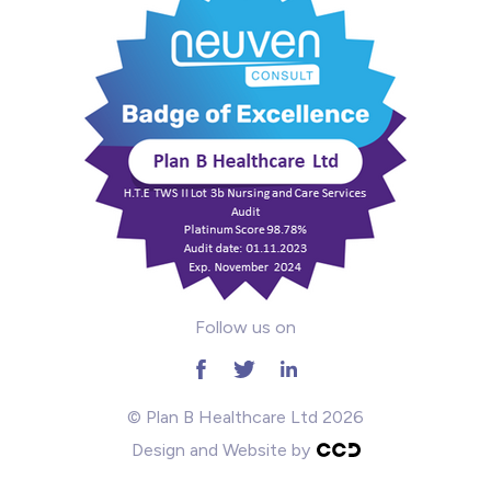
Mental Health
Midwifery
ODP & Theatre
Oncology
Paediatrics
Prison
Follow us on
RGN
School
© Plan B Healthcare Ltd 2026
Design and Website by
Practitioners