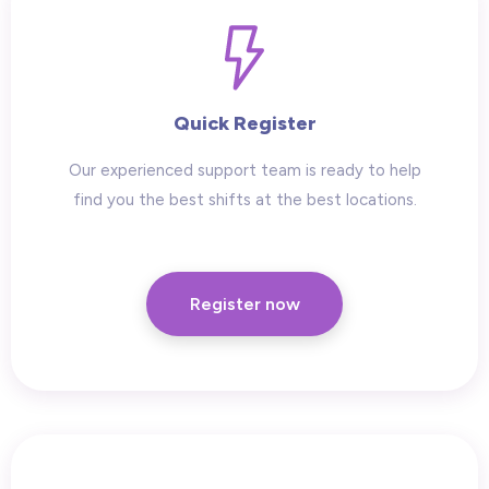
Quick Register
Our experienced support team is ready to help
find you the best shifts at the best locations.
Register now