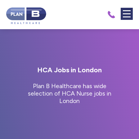
HCA Jobs in London
Plan B Healthcare has wide
selection of HCA Nurse jobs in
London