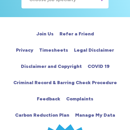
A&E
Cardiac
Join Us
Refer a Friend
Chemotherapy
Privacy
Timesheets
Legal Disclaimer
Community
Disclaimer and Copyright
COVID 19
HCA
Criminal Record & Barring Check Procedure
HDU
Feedback
Complaints
Intensive Care
Carbon Reduction Plan
Manage My Data
Learning Disabilities