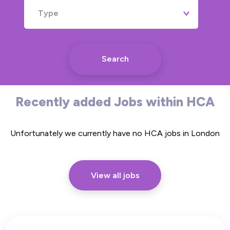
Type
Search
Recently added Jobs within HCA
Unfortunately we currently have no HCA jobs in London
View all jobs