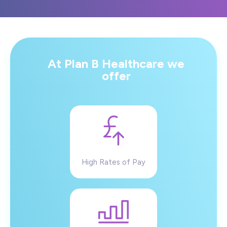
At Plan B Healthcare we
offer
High Rates of Pay