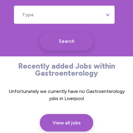
Type
Search
Recently added Jobs within
Gastroenterology
Unfortunately we currently have no Gastroenterology
jobs in Liverpool
View all jobs