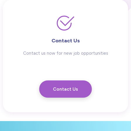
Contact Us
Contact us now for new job opportunities
Contact Us