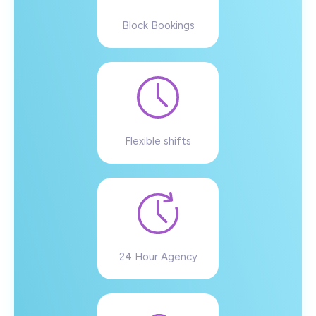
Block Bookings
Flexible shifts
24 Hour Agency