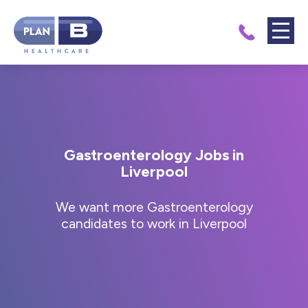
Gastroenterology Jobs in
Liverpool
We want more Gastroenterology
candidates to work in Liverpool