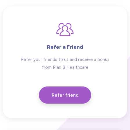
Refer a Friend
Refer your friends to us and receive a bonus
from Plan B Healthcare
Refer friend