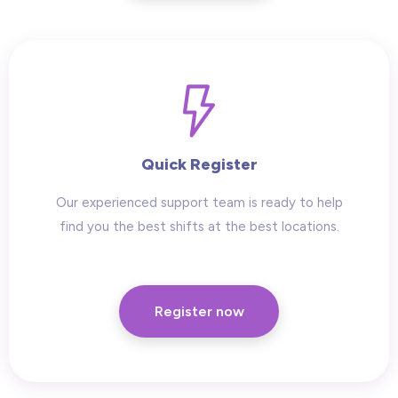
Quick Register
Our experienced support team is ready to help
find you the best shifts at the best locations.
Register now