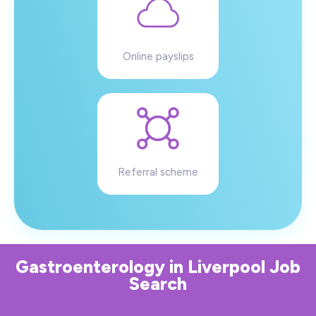
Online payslips
Referral scheme
Gastroenterology
in
Liverpool
Job
Search