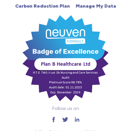
Carbon Reduction Plan
Manage My Data
Learning Disabilities
Mental Health
Midwifery
ODP & Theatre
Oncology
Paediatrics
Prison
Follow us on
RGN
School