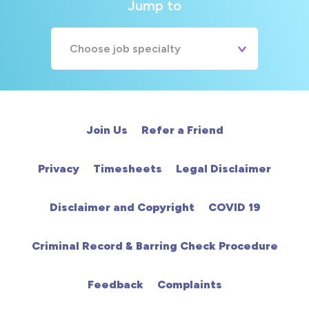
Jump to
Choose job specialty
A&E
Cardiac
Join Us
Refer a Friend
Chemotherapy
Privacy
Timesheets
Legal Disclaimer
Community
Disclaimer and Copyright
COVID 19
HCA
Criminal Record & Barring Check Procedure
HDU
Feedback
Complaints
Intensive Care