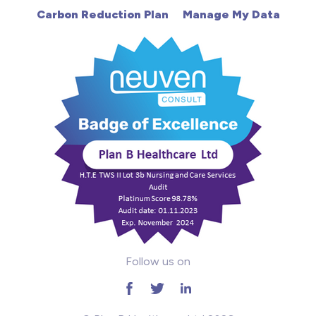
Carbon Reduction Plan
Manage My Data
Learning Disabilities
Mental Health
Midwifery
ODP & Theatre
Oncology
Paediatrics
Prison
Follow us on
RGN
School