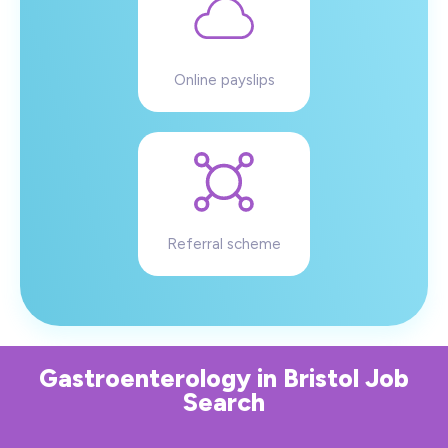
Online payslips
Referral scheme
Gastroenterology
in
Bristol
Job
Search