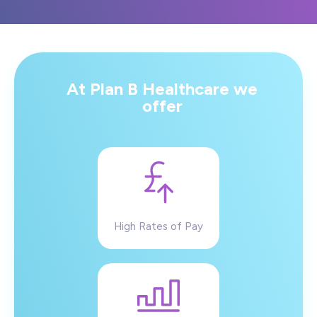
At Plan B Healthcare we
offer
High Rates of Pay