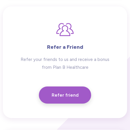
Refer a Friend
Refer your friends to us and receive a bonus
from Plan B Healthcare
Refer friend