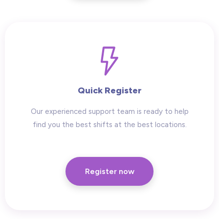
Quick Register
Our experienced support team is ready to help
find you the best shifts at the best locations.
Register now