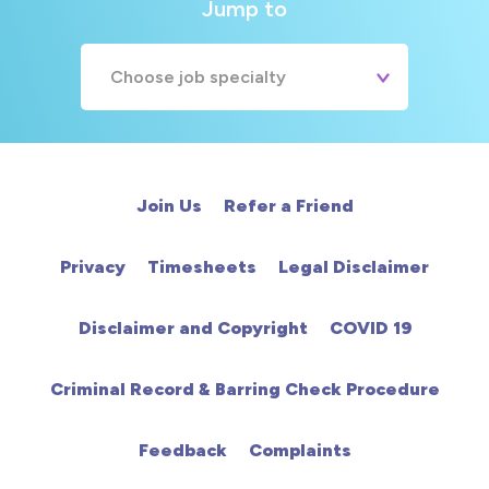
Jump to
Choose job specialty
A&E
Cardiac
Join Us
Refer a Friend
Chemotherapy
Privacy
Timesheets
Legal Disclaimer
Community
Disclaimer and Copyright
COVID 19
HCA
Criminal Record & Barring Check Procedure
HDU
Feedback
Complaints
Intensive Care