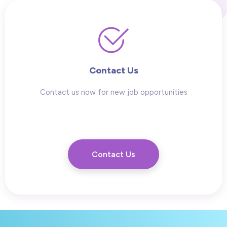
Contact Us
Contact us now for new job opportunities
Contact Us