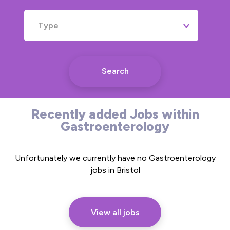
Type
Search
Recently added Jobs within
Gastroenterology
Unfortunately we currently have no Gastroenterology
jobs in Bristol
View all jobs