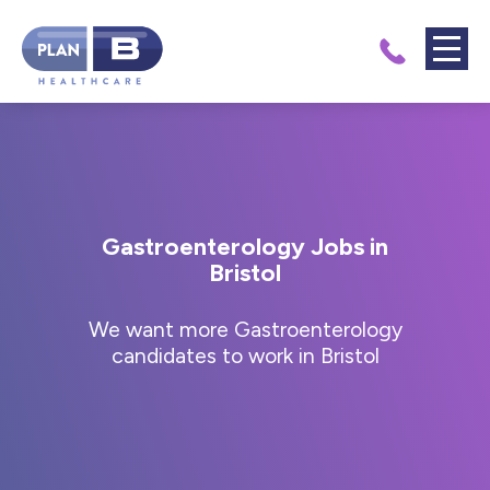
Gastroenterology Jobs in
Bristol
We want more Gastroenterology
candidates to work in Bristol