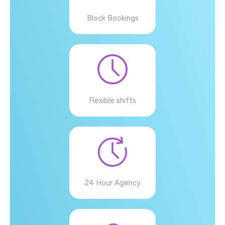
Block Bookings
Flexible shifts
24 Hour Agency