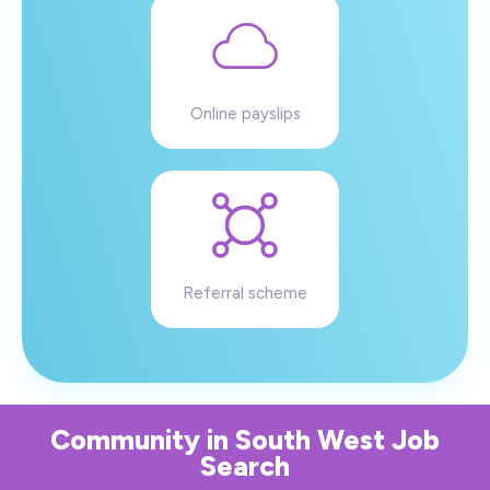
Online payslips
Referral scheme
Community
in
South West
Job
Search