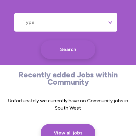
Type
Search
Recently added Jobs within
Community
Unfortunately we currently have no Community jobs in
South West
View all jobs