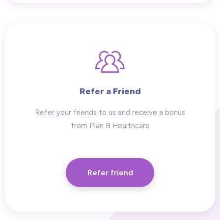
Refer a Friend
Refer your friends to us and receive a bonus
from Plan B Healthcare
Refer friend