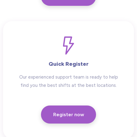
Quick Register
Our experienced support team is ready to help
find you the best shifts at the best locations.
Register now