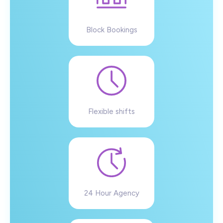
Block Bookings
Flexible shifts
24 Hour Agency