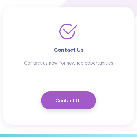
Contact Us
Contact us now for new job opportunities
Contact Us