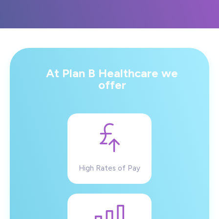
At Plan B Healthcare we
offer
High Rates of Pay