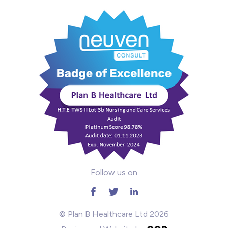
Intensive Care
Learning Disabilities
Mental Health
Midwifery
ODP & Theatre
Oncology
Paediatrics
Follow us on
Prison
RGN
© Plan B Healthcare Ltd 2026