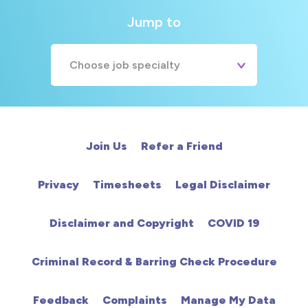
Jump to
Choose job specialty
A&E
Cardiac
Join Us
Refer a Friend
Chemotherapy
Privacy
Timesheets
Legal Disclaimer
Community
Disclaimer and Copyright
COVID 19
HCA
Criminal Record & Barring Check Procedure
HDU
Feedback
Complaints
Manage My Data