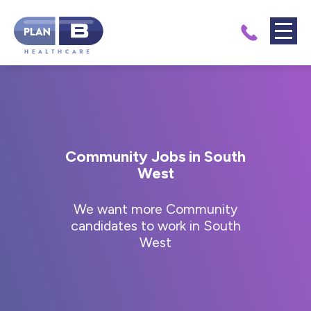
Community Jobs in South
West
We want more Community
candidates to work in South
West