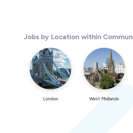
Jobs by Location within Commun
London
West Midlands