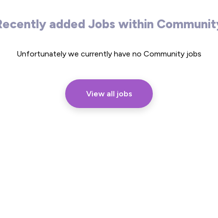
Recently added Jobs within Communit
Unfortunately we currently have no Community jobs
View all jobs