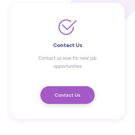
Contact Us
Contact us now for new job
opportunities
Contact Us