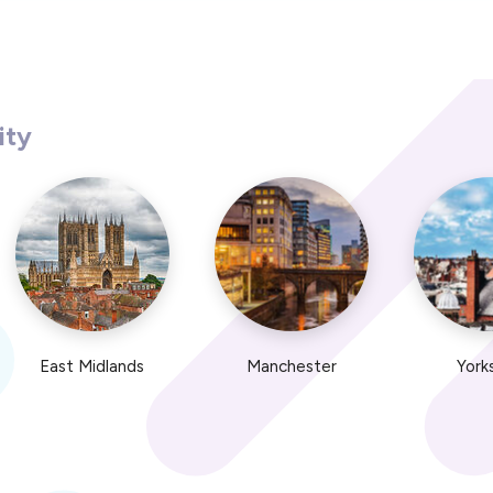
ity
East Midlands
Manchester
York