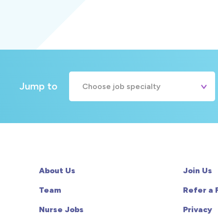
Jump to
Choose job specialty
A&E
Cardiac
Chemotherapy
About Us
Join Us
Community
Team
Refer a 
Nurse Jobs
Privacy
HCA