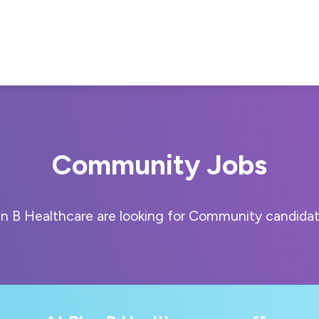
Community Jobs
an B Healthcare are looking for Community candidat