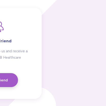
Friend
 us and receive a
 B Healthcare
riend