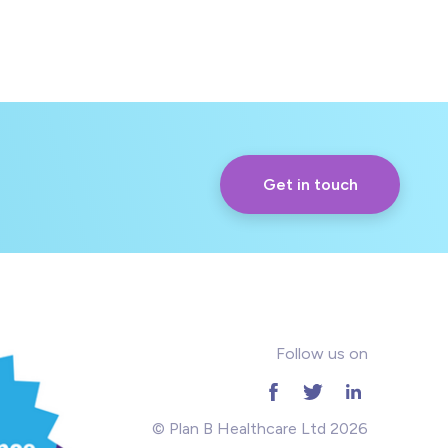
Get in touch
Follow us on
© Plan B Healthcare Ltd 2026