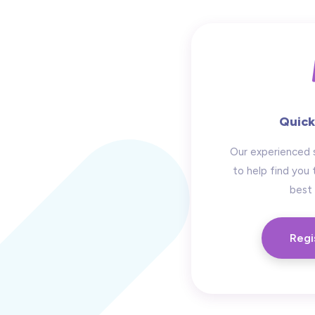
Quick
Our experienced 
to help find you 
best 
Regi