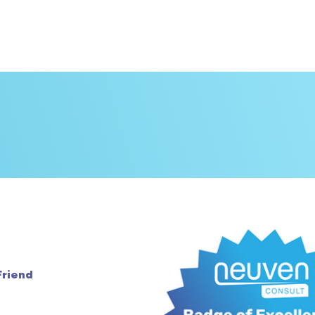
Friend