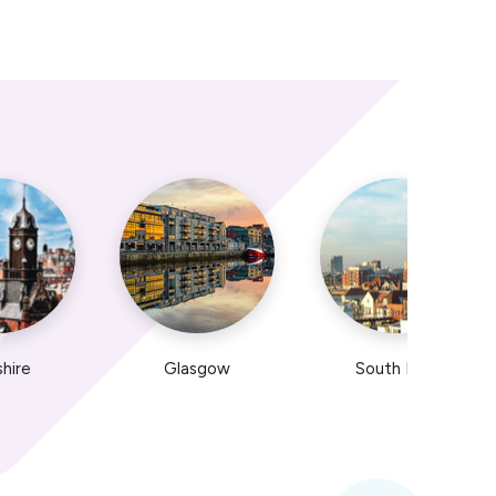
shire
Glasgow
South East