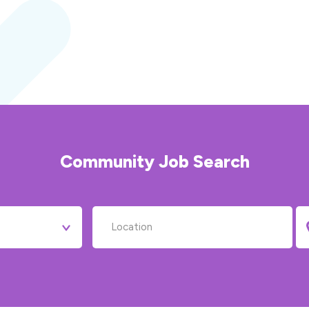
Community
Job Search