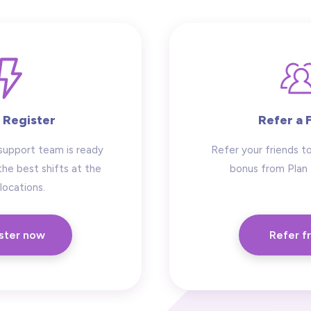
 Register
Refer a 
support team is ready
Refer your friends to
the best shifts at the
bonus from Plan
locations.
ster now
Refer f