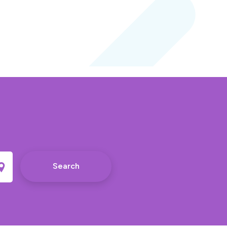
Search