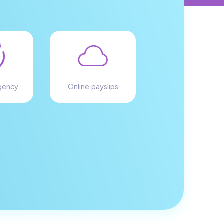
gency
Online payslips