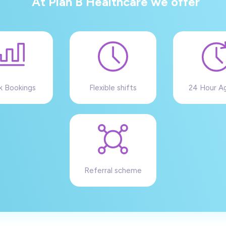
At Plan B Healthcare we offer
k Bookings
Flexible shifts
24 Hour A
Referral scheme