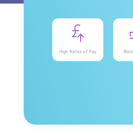
High Rates of Pay
Bloc