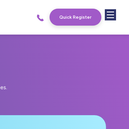
Quick Register
es.