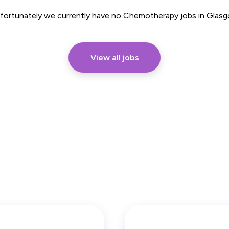
Part Time
fortunately we currently have no Chemotherapy jobs in Glas
View all jobs