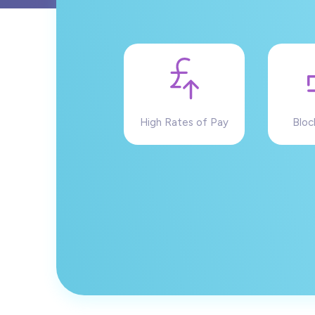
High Rates of Pay
Bloc