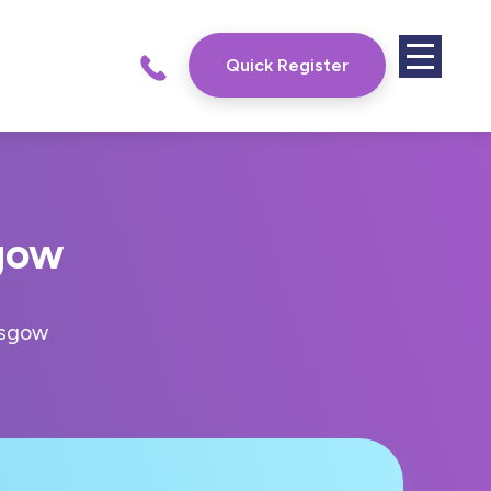
Quick Register
gow
asgow