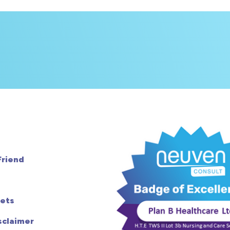
Friend
ets
sclaimer