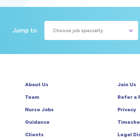
Jump to
Choose job specialty
A&E
Cardiac
Chemotherapy
About Us
Join Us
Community
Team
Refer a 
Nurse Jobs
Privacy
HCA
Guidance
Timeshe
HDU
Clients
Legal Di