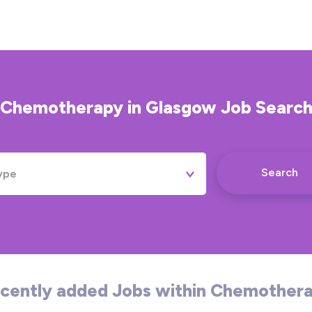
Chemotherapy
in
Glasgow
Job Searc
Search
ype
Permanent
Contract
Temporary
cently added Jobs within Chemother