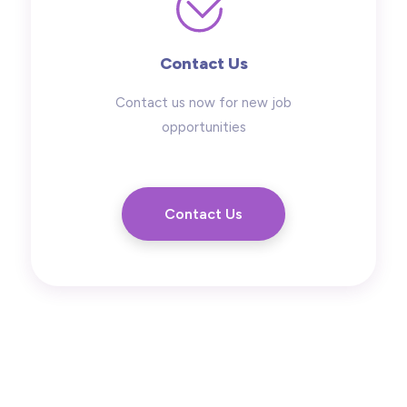
Contact Us
Contact us now for new job
opportunities
Contact Us