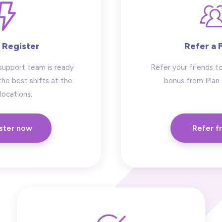
 Register
Refer a 
support team is ready
Refer your friends to
the best shifts at the
bonus from Plan
locations.
ster now
Refer f