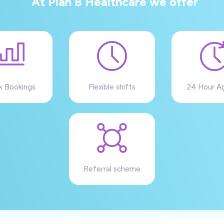
At Plan B Healthcare we offer
k Bookings
Flexible shifts
24 Hour A
Referral scheme