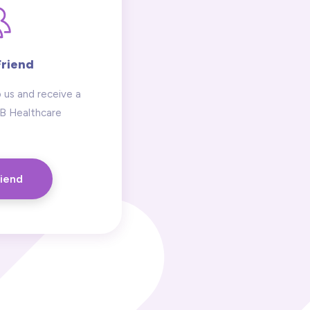
Friend
 us and receive a
 B Healthcare
riend