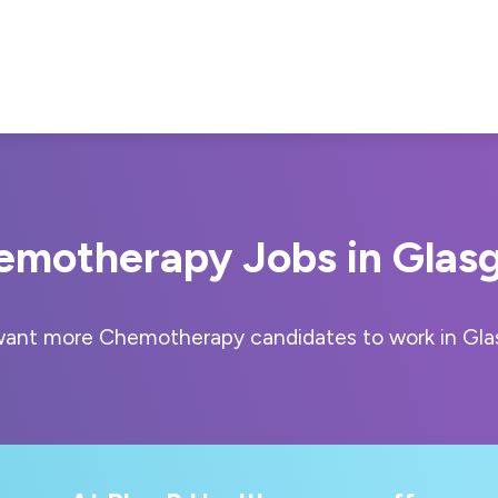
emotherapy Jobs in Glas
ant more Chemotherapy candidates to work in Gl