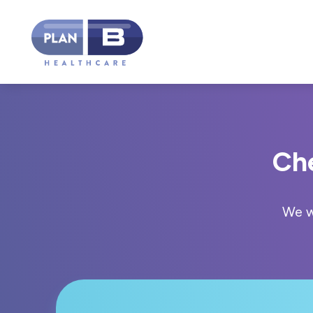
Ch
We w