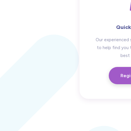
Quick
Our experienced 
to help find you 
best 
Regi