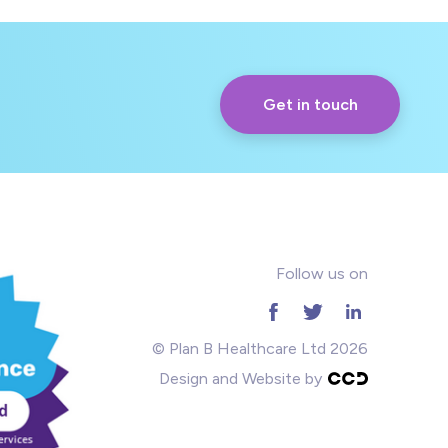
Get in touch
Follow us on
© Plan B Healthcare Ltd 2026
Design and Website by