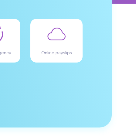
gency
Online payslips