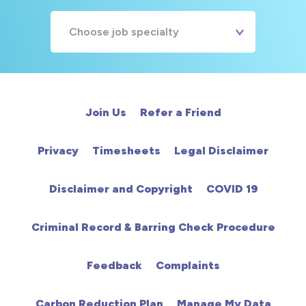
Choose job specialty
A&E
Cardiac
Join Us
Refer a Friend
Chemotherapy
Privacy
Timesheets
Legal Disclaimer
Community
Disclaimer and Copyright
COVID 19
HCA
Criminal Record & Barring Check Procedure
HDU
Feedback
Complaints
Intensive Care
Carbon Reduction Plan
Manage My Data