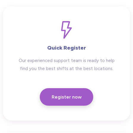
Quick Register
Our experienced support team is ready to help
find you the best shifts at the best locations.
Register now