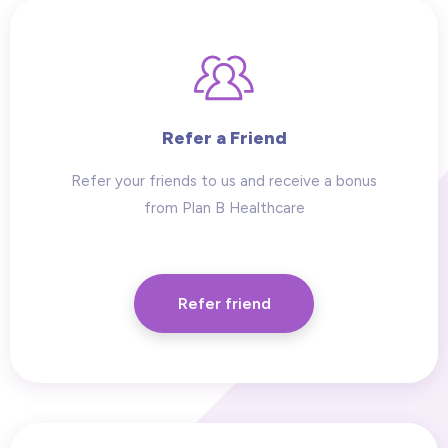
Refer a Friend
Refer your friends to us and receive a bonus
from Plan B Healthcare
Refer friend