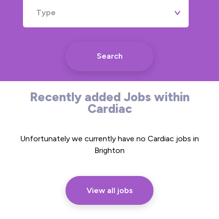
Type
Search
Recently added Jobs within
Cardiac
Unfortunately we currently have no Cardiac jobs in
Brighton
View all jobs