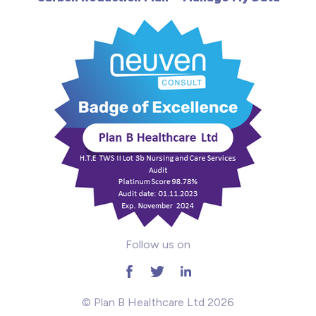
Learning Disabilities
Mental Health
Midwifery
ODP & Theatre
Oncology
Paediatrics
Prison
Follow us on
RGN
School
© Plan B Healthcare Ltd 2026