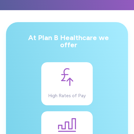
At Plan B Healthcare we
offer
High Rates of Pay