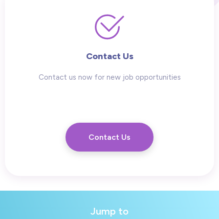
Contact Us
Contact us now for new job opportunities
Contact Us
Jump to