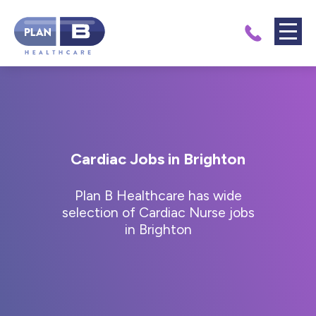
Cardiac Jobs in Brighton
Plan B Healthcare has wide
selection of Cardiac Nurse jobs
in Brighton