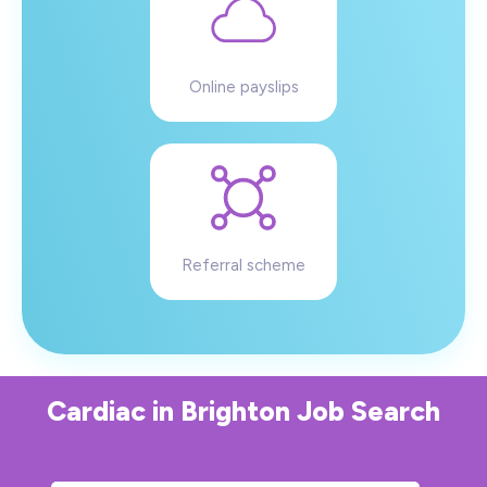
Online payslips
Referral scheme
Cardiac
in
Brighton
Job Search