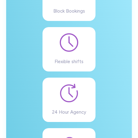
Block Bookings
Flexible shifts
24 Hour Agency